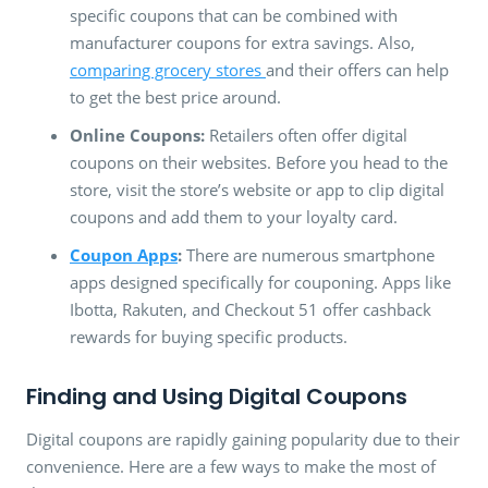
specific coupons that can be combined with
manufacturer coupons for extra savings. Also,
comparing grocery stores
and their offers can help
to get the best price around.
Online Coupons:
Retailers often offer digital
coupons on their websites. Before you head to the
store, visit the store’s website or app to clip digital
coupons and add them to your loyalty card.
Coupon Apps
:
There are numerous smartphone
apps designed specifically for couponing. Apps like
Ibotta, Rakuten, and Checkout 51 offer cashback
rewards for buying specific products.
Finding and Using Digital Coupons
Digital coupons are rapidly gaining popularity due to their
convenience. Here are a few ways to make the most of