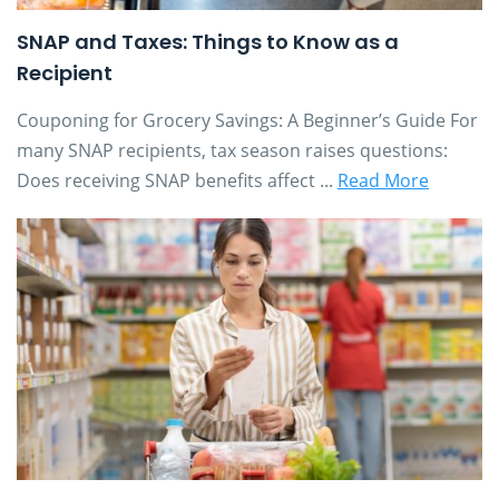
SNAP and Taxes: Things to Know as a
Recipient
Couponing for Grocery Savings: A Beginner’s Guide For
many SNAP recipients, tax season raises questions:
Does receiving SNAP benefits affect ...
Read More