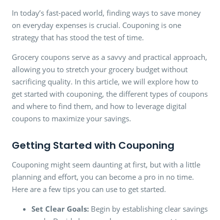
In today’s fast-paced world, finding ways to save money
on everyday expenses is crucial. Couponing is one
strategy that has stood the test of time.
Grocery coupons serve as a savvy and practical approach,
allowing you to stretch your grocery budget without
sacrificing quality. In this article, we will explore how to
get started with couponing, the different types of coupons
and where to find them, and how to leverage digital
coupons to maximize your savings.
Getting Started with Couponing
Couponing might seem daunting at first, but with a little
planning and effort, you can become a pro in no time.
Here are a few tips you can use to get started.
Set Clear Goals:
Begin by establishing clear savings