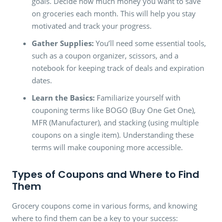
goals. Decide how much money you want to save
on groceries each month. This will help you stay
motivated and track your progress.
Gather Supplies:
You’ll need some essential tools,
such as a coupon organizer, scissors, and a
notebook for keeping track of deals and expiration
dates.
Learn the Basics:
Familiarize yourself with
couponing terms like BOGO (Buy One Get One),
MFR (Manufacturer), and stacking (using multiple
coupons on a single item). Understanding these
terms will make couponing more accessible.
Types of Coupons and Where to Find
Them
Grocery coupons come in various forms, and knowing
where to find them can be a key to your success: