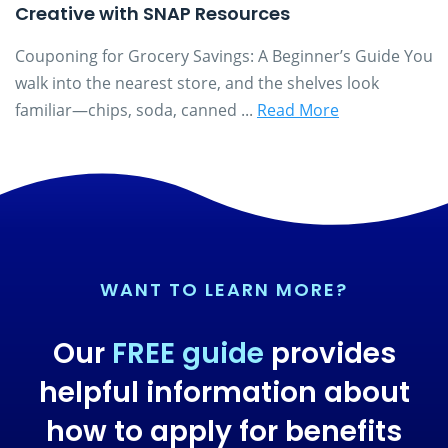
Creative with SNAP Resources
Couponing for Grocery Savings: A Beginner’s Guide You
walk into the nearest store, and the shelves look
familiar—chips, soda, canned ...
Read More
WANT TO LEARN MORE?
Our
FREE guide
provides
helpful information about
how to apply for benefits