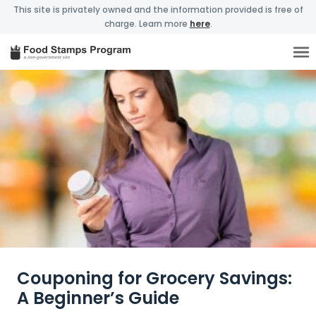
This site is privately owned and the information provided is free of
charge. Learn more
here
.
Couponing for Grocery Savings:
A Beginner’s Guide