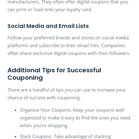
manufacturers. They often offer digital coupons that you
can print or load onto your loyalty card.
Social Media and Email Lists
Follow your preferred brands and stores on social media
platforms and subscribe to their email lists. Companies
often share exclusive digital coupons with their followers.
Additional Tips for Successful
Couponing
There are a handful of tips you can use to increase your
chance of success with couponing.
Organize Your Coupons: Keep your coupons well-
organized to make it easy to find the ones you need
when you’re shopping.
Stack Coupons: Take advantage of stacking