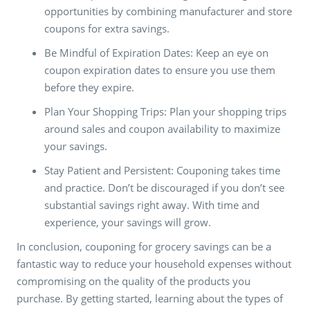
opportunities by combining manufacturer and store
coupons for extra savings.
Be Mindful of Expiration Dates: Keep an eye on
coupon expiration dates to ensure you use them
before they expire.
Plan Your Shopping Trips: Plan your shopping trips
around sales and coupon availability to maximize
your savings.
Stay Patient and Persistent: Couponing takes time
and practice. Don’t be discouraged if you don’t see
substantial savings right away. With time and
experience, your savings will grow.
In conclusion, couponing for grocery savings can be a
fantastic way to reduce your household expenses without
compromising on the quality of the products you
purchase. By getting started, learning about the types of