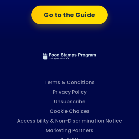
Go to the Guide
Terms & Conditions
Privacy Policy
Unsubscribe
Cookie Choices
Accessibility & Non-Discrimination Notice
Marketing Partners