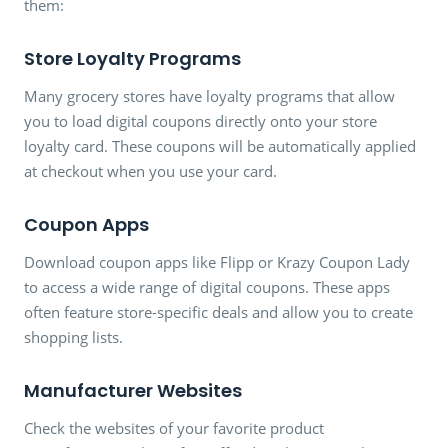
them:
Store Loyalty Programs
Many grocery stores have loyalty programs that allow
you to load digital coupons directly onto your store
loyalty card. These coupons will be automatically applied
at checkout when you use your card.
Coupon Apps
Download coupon apps like Flipp or Krazy Coupon Lady
to access a wide range of digital coupons. These apps
often feature store-specific deals and allow you to create
shopping lists.
Manufacturer Websites
Check the websites of your favorite product