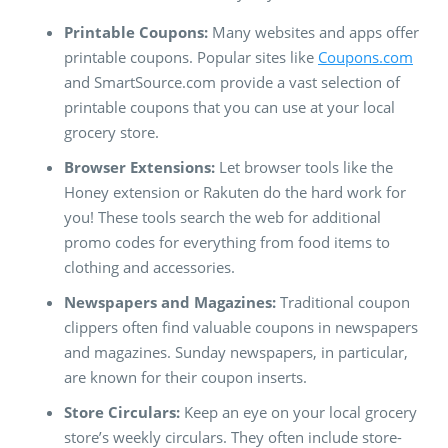
Printable Coupons:
Many websites and apps offer
printable coupons. Popular sites like
Coupons.com
and SmartSource.com provide a vast selection of
printable coupons that you can use at your local
grocery store.
Browser Extensions:
Let browser tools like the
Honey extension or Rakuten do the hard work for
you! These tools search the web for additional
promo codes for everything from food items to
clothing and accessories.
Newspapers and Magazines:
Traditional coupon
clippers often find valuable coupons in newspapers
and magazines. Sunday newspapers, in particular,
are known for their coupon inserts.
Store Circulars:
Keep an eye on your local grocery
store’s weekly circulars. They often include store-