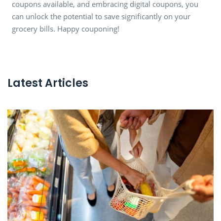
coupons available, and embracing digital coupons, you
can unlock the potential to save significantly on your
grocery bills. Happy couponing!
Latest Articles