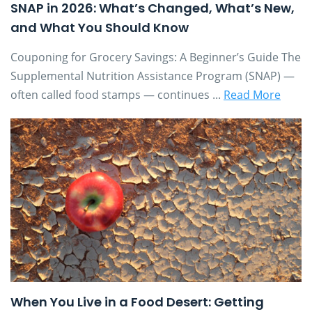
SNAP in 2026: What’s Changed, What’s New,
and What You Should Know
Couponing for Grocery Savings: A Beginner’s Guide The
Supplemental Nutrition Assistance Program (SNAP) —
often called food stamps — continues ...
Read More
When You Live in a Food Desert: Getting