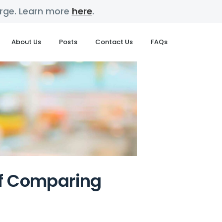
harge. Learn more
here
.
About Us
Posts
Contact Us
FAQs
of Comparing