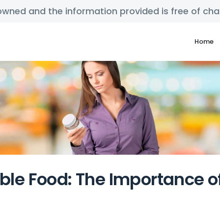
y owned and the information provided is free of c
Home
able Food: The Importance 