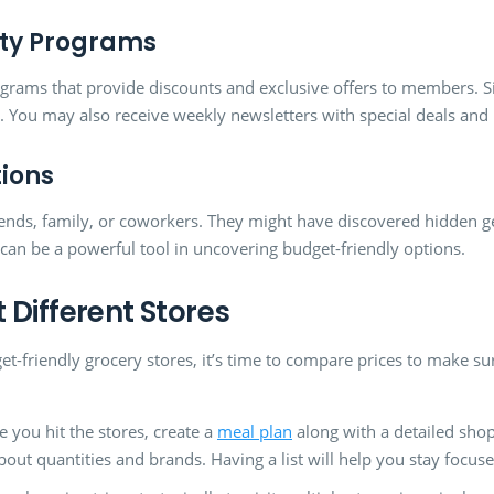
alty Programs
ograms that provide discounts and exclusive offers to members. S
. You may also receive weekly newsletters with special deals and
ions
riends, family, or coworkers. They might have discovered hidden 
can be a powerful tool in uncovering budget-friendly options.
 Different Stores
et-friendly grocery stores, it’s time to compare prices to make sur
 you hit the stores, create a
meal plan
along with a detailed shop
about quantities and brands. Having a list will help you stay foc