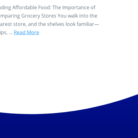
nding Affordable Food: The Importance of
mparing Grocery Stores You walk into the
arest store, and the shelves look familiar—
ips, ...
Read More