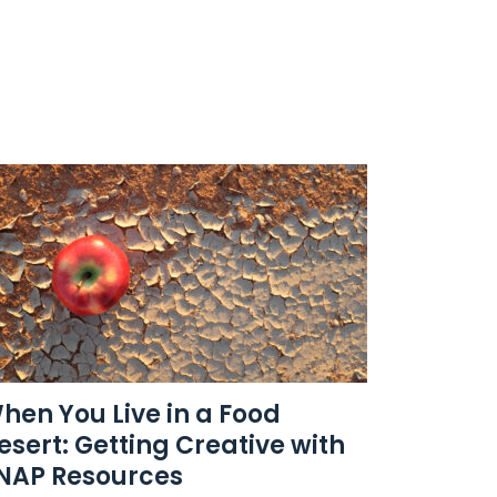
hen You Live in a Food
esert: Getting Creative with
NAP Resources