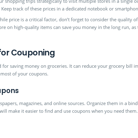
r shopping trips strategically to visit multiple stores in a single o
e. Keep track of these prices in a dedicated notebook or smartphon
ile price is a critical factor, don’t forget to consider the quality 
ore on high-quality items can save you money in the long run, as
 for Couponing
d for saving money on groceries. It can reduce your grocery bill i
e most of your coupons.
upons
spapers, magazines, and online sources. Organize them in a binde
s will make it easier to find and use coupons when you need them.