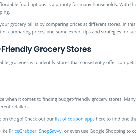
fordable food options is a priority for many households. With the ri
pping.
r grocery bill is by comparing prices at different stores. In this 
rt of comparing prices, and some expert tips and strategies for s
Friendly Grocery Stores
able groceries is to identify stores that consistently offer competi
rce when it comes to finding budget-friendly grocery stores. Man
rent retailers.
 on the go! Check out our
list of coupon apps
here to find one th
 like
PriceGrabber
,
ShopSavvy,
or even use Google Shopping to com