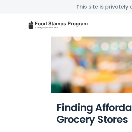
This site is privatel
Finding Afford
Grocery Stores