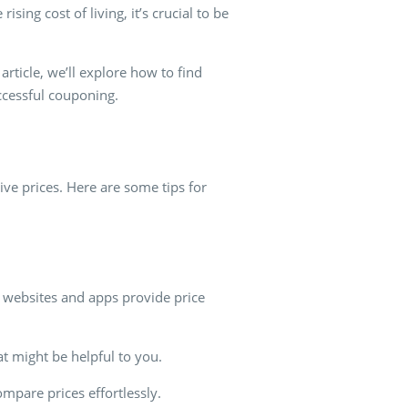
sing cost of living, it’s crucial to be
article, we’ll explore how to find
uccessful couponing.
tive prices. Here are some tips for
y websites and apps provide price
at might be helpful to you.
pare prices effortlessly.