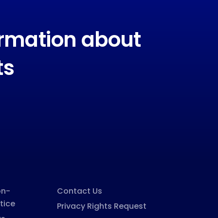
ormation about
ts
on-
Contact Us
tice
Privacy Rights Request