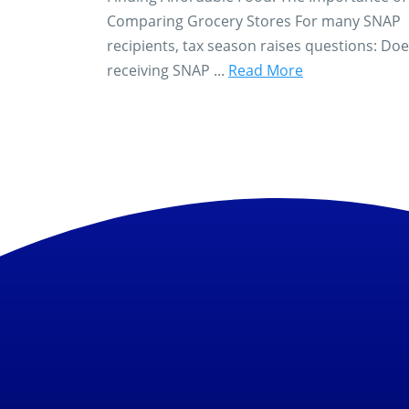
Comparing Grocery Stores For many SNAP
recipients, tax season raises questions: Do
receiving SNAP ...
Read More