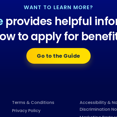
WANT TO LEARN MORE?
e
provides helpful inf
ow to apply for benefi
Go to the Guide
Terms & Conditions
Accessibility & N
Discrimination No
Privacy Policy