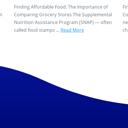
Finding Affordable Food: The Importance of
Fi
es
Comparing Grocery Stores The Supplemental
Co
Nutrition Assistance Program (SNAP) — often
ne
called food stamps ...
Read More
ch