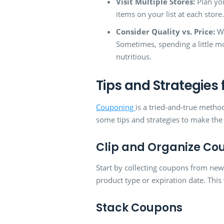
Visit Multiple Stores:
Plan you
items on your list at each stor
Consider Quality vs. Price:
Wh
Sometimes, spending a little m
nutritious.
Tips and Strategies
Couponing
is a tried-and-true metho
some tips and strategies to make th
Clip and Organize Co
Start by collecting coupons from new
product type or expiration date. Thi
Stack Coupons