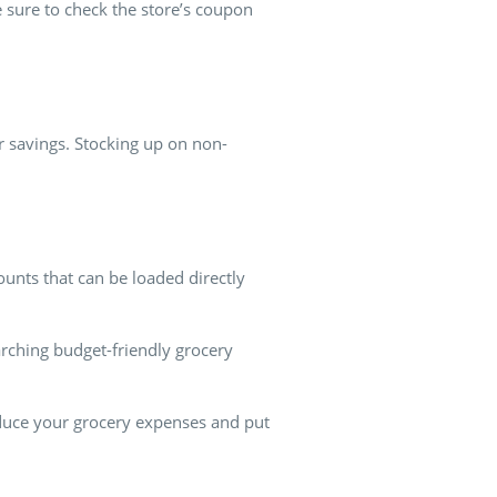
 sure to check the store’s coupon
 savings. Stocking up on non-
ounts that can be loaded directly
earching budget-friendly grocery
educe your grocery expenses and put