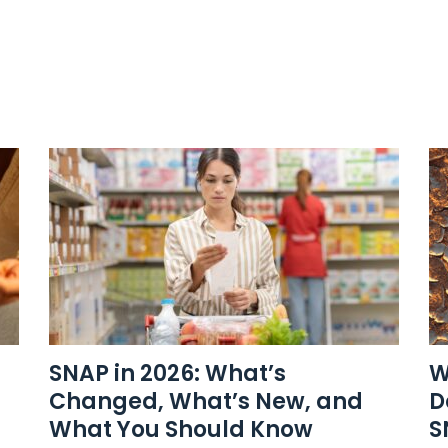
SNAP in 2026: What’s
W
Changed, What’s New, and
D
What You Should Know
S