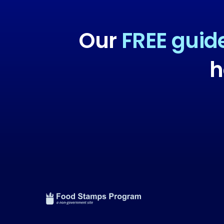
Our
FREE guid
h