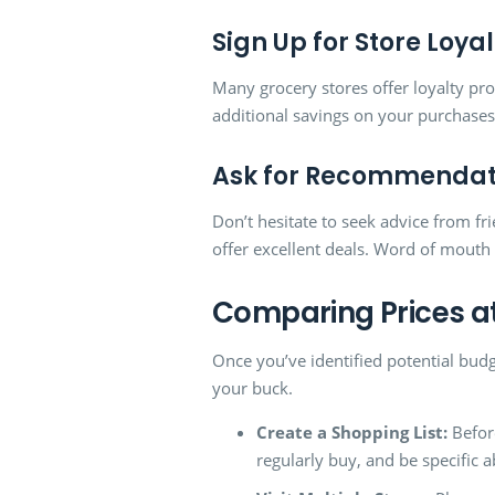
Sign Up for Store Loy
Many grocery stores offer loyalty pr
additional savings on your purchases
Ask for Recommendat
Don’t hesitate to seek advice from f
offer excellent deals. Word of mouth 
Comparing Prices at
Once you’ve identified potential budg
your buck.
Create a Shopping List:
Before
regularly buy, and be specific 