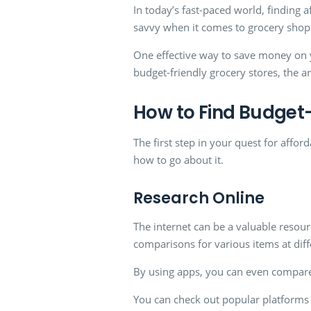
In today’s fast-paced world, finding af
savvy when it comes to grocery sho
One effective way to save money on you
budget-friendly grocery stores, the a
How to Find Budget-
The first step in your quest for afford
how to go about it.
Research Online
The internet can be a valuable resou
comparisons for various items at diffe
By using apps, you can even compare
You can check out popular platforms