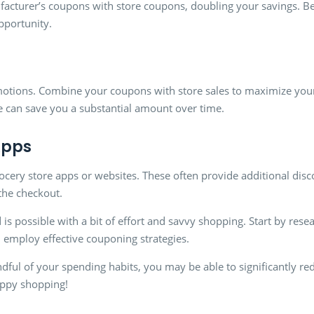
acturer’s coupons with store coupons, doubling your savings. Be
opportunity.
motions. Combine your coupons with store sales to maximize your
e can save you a substantial amount over time.
Apps
ocery store apps or websites. These often provide additional disc
the checkout.
 is possible with a bit of effort and savvy shopping. Start by res
d employ effective couponing strategies.
ndful of your spending habits, you may be able to significantly r
ppy shopping!