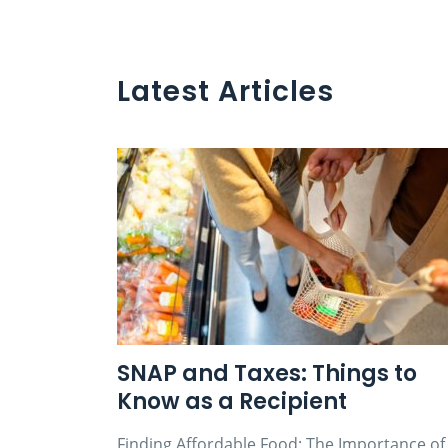
Latest Articles
SNAP and Taxes: Things to
Know as a Recipient
Finding Affordable Food: The Importance of