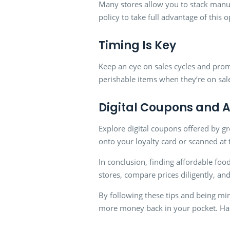
Many stores allow you to stack manuf
policy to take full advantage of this 
Timing Is Key
Keep an eye on sales cycles and pro
perishable items when they’re on sal
Digital Coupons and 
Explore digital coupons offered by gr
onto your loyalty card or scanned at 
In conclusion, finding affordable food
stores, compare prices diligently, an
By following these tips and being mi
more money back in your pocket. Ha