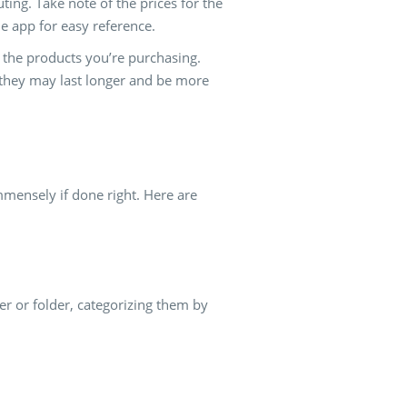
uting. Take note of the prices for the
e app for easy reference.
of the products you’re purchasing.
 they may last longer and be more
mmensely if done right. Here are
r or folder, categorizing them by