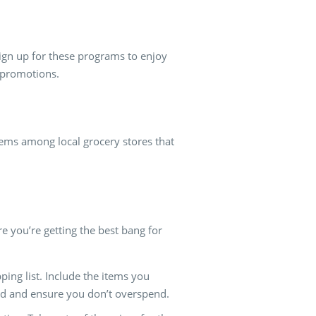
ign up for these programs to enjoy
 promotions.
gems among local grocery stores that
e you’re getting the best bang for
ping list. Include the items you
used and ensure you don’t overspend.