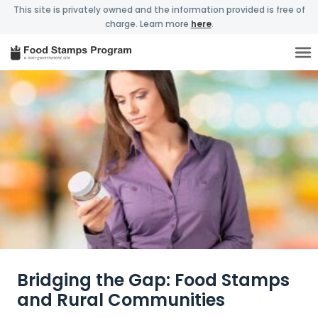
This site is privately owned and the information provided is free of
charge. Learn more
here
.
Bridging the Gap: Food Stamps
and Rural Communities