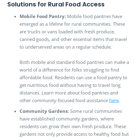
Solutions for Rural Food Access
Mobile Food Pantry:
Mobile food pantries have
emerged as a lifeline for rural communities. These
are trucks or vans loaded with fresh produce,
canned goods, and other essential items that travel
to underserved areas on a regular schedule.
Both mobile and standard food pantries can make a
world of a difference for folks struggling to find
affordable food. Residents can use a food pantry to
get nutritious food without having to travel long
distances. Learn more about food pantries and
other community-focused food assistance
here
.
Community Gardens:
Some rural communities
have established community gardens, where
residents can grow their own fresh produce. These
gardens not only provide access to healthy food but