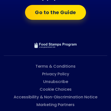
Go to the Guide
Terms & Conditions
Privacy Policy
Unsubscribe
Cookie Choices
Accessibility & Non-Discrimination Notice
Marketing Partners