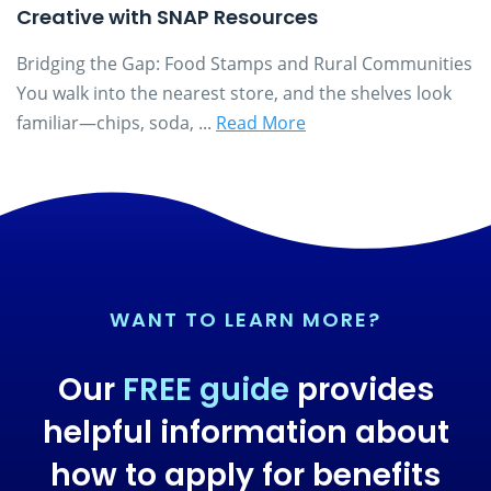
Creative with SNAP Resources
Bridging the Gap: Food Stamps and Rural Communities
You walk into the nearest store, and the shelves look
familiar—chips, soda, ...
Read More
WANT TO LEARN MORE?
Our
FREE guide
provides
helpful information about
how to apply for benefits