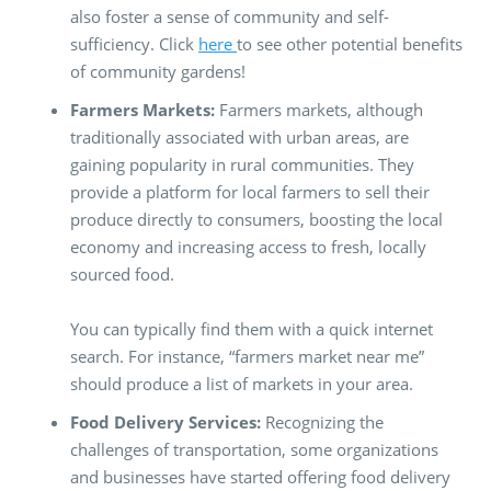
also foster a sense of community and self-
sufficiency. Click
here
to see other potential benefits
of community gardens!
Farmers Markets:
Farmers markets, although
traditionally associated with urban areas, are
gaining popularity in rural communities. They
provide a platform for local farmers to sell their
produce directly to consumers, boosting the local
economy and increasing access to fresh, locally
sourced food.
You can typically find them with a quick internet
search. For instance, “farmers market near me”
should produce a list of markets in your area.
Food Delivery Services:
Recognizing the
challenges of transportation, some organizations
and businesses have started offering food delivery