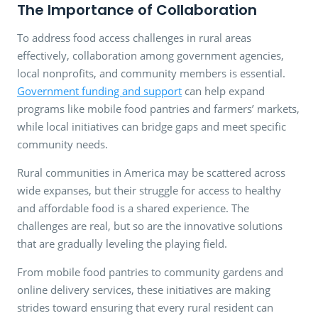
The Importance of Collaboration
To address food access challenges in rural areas
effectively, collaboration among government agencies,
local nonprofits, and community members is essential.
Government funding and support
can help expand
programs like mobile food pantries and farmers’ markets,
while local initiatives can bridge gaps and meet specific
community needs.
Rural communities in America may be scattered across
wide expanses, but their struggle for access to healthy
and affordable food is a shared experience. The
challenges are real, but so are the innovative solutions
that are gradually leveling the playing field.
From mobile food pantries to community gardens and
online delivery services, these initiatives are making
strides toward ensuring that every rural resident can