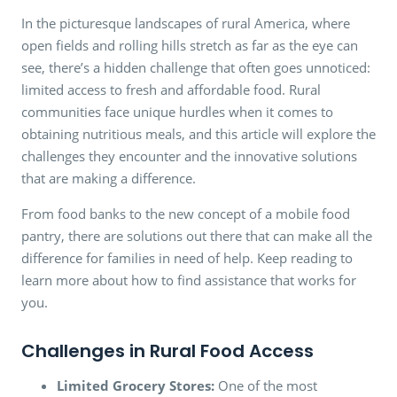
In the picturesque landscapes of rural America, where
open fields and rolling hills stretch as far as the eye can
see, there’s a hidden challenge that often goes unnoticed:
limited access to fresh and affordable food. Rural
communities face unique hurdles when it comes to
obtaining nutritious meals, and this article will explore the
challenges they encounter and the innovative solutions
that are making a difference.
From food banks to the new concept of a mobile food
pantry, there are solutions out there that can make all the
difference for families in need of help. Keep reading to
learn more about how to find assistance that works for
you.
Challenges in Rural Food Access
Limited Grocery Stores:
One of the most