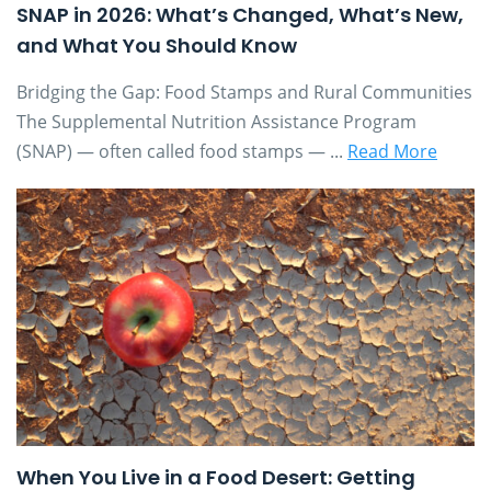
SNAP in 2026: What’s Changed, What’s New,
and What You Should Know
Bridging the Gap: Food Stamps and Rural Communities
The Supplemental Nutrition Assistance Program
(SNAP) — often called food stamps — ...
Read More
When You Live in a Food Desert: Getting