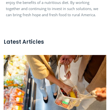
enjoy the benefits of a nutritious diet. By working
together and continuing to invest in such solutions, we
can bring fresh hope and fresh food to rural America.
Latest Articles