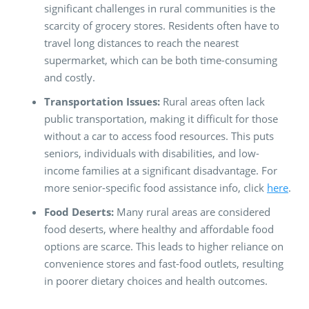
significant challenges in rural communities is the
scarcity of grocery stores. Residents often have to
travel long distances to reach the nearest
supermarket, which can be both time-consuming
and costly.
Transportation Issues:
Rural areas often lack
public transportation, making it difficult for those
without a car to access food resources. This puts
seniors, individuals with disabilities, and low-
income families at a significant disadvantage. For
more senior-specific food assistance info, click
here
.
Food Deserts:
Many rural areas are considered
food deserts, where healthy and affordable food
options are scarce. This leads to higher reliance on
convenience stores and fast-food outlets, resulting
in poorer dietary choices and health outcomes.