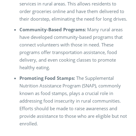
services in rural areas. This allows residents to
order groceries online and have them delivered to
their doorstep, eliminating the need for long drives.
Community-Based Programs:
Many rural areas
have developed community-based programs that
connect volunteers with those in need. These
programs offer transportation assistance, food
delivery, and even cooking classes to promote
healthy eating.
Promoting Food Stamps:
The Supplemental
Nutrition Assistance Program (SNAP), commonly
known as food stamps, plays a crucial role in
addressing food insecurity in rural communities.
Efforts should be made to raise awareness and
provide assistance to those who are eligible but not
enrolled.