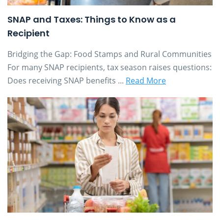
SNAP and Taxes: Things to Know as a
Recipient
Bridging the Gap: Food Stamps and Rural Communities
For many SNAP recipients, tax season raises questions:
Does receiving SNAP benefits ...
Read More