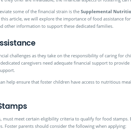
eviate some of the financial strain is the
Supplemental Nutritio
s article, we will explore the importance of food assistance for 
and other information to support these dedicated families.
ssistance
ncial challenges as they take on the responsibility of caring for
dedicated caregivers need adequate financial support to provide
support.
can help ensure that foster children have access to nutritious meal
 Stamps
 must meet certain eligibility criteria to qualify for food stamps. 
. Foster parents should consider the following when applying: