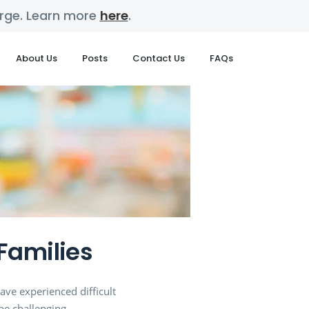
harge. Learn more
here
.
About Us
Posts
Contact Us
FAQs
Families
ave experienced difficult
be challenging.