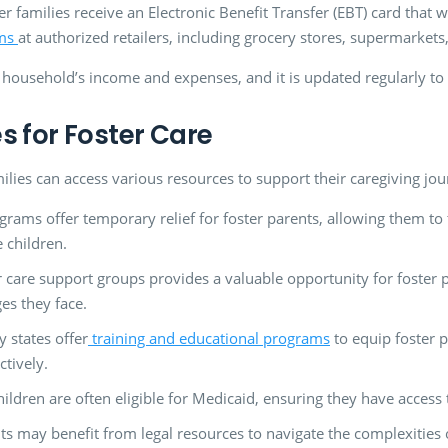
 families receive an Electronic Benefit Transfer (EBT) card that wo
ems
at authorized retailers, including grocery stores, supermarkets
 household’s income and expenses, and it is updated regularly to 
s for Foster Care
milies can access various resources to support their caregiving jou
grams offer temporary relief for foster parents, allowing them to
e children.
r care support groups provides a valuable opportunity for foster
es they face.
 states offer
training and educational programs
to equip foster 
ctively.
ildren are often eligible for Medicaid, ensuring they have access 
ts may benefit from legal resources to navigate the complexities o