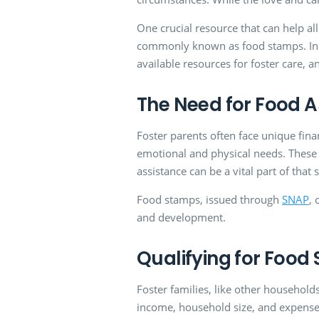
One crucial resource that can help all
commonly known as food stamps. In thi
available resources for foster care, 
The Need for Food A
Foster parents often face unique fina
emotional and physical needs. These 
assistance can be a vital part of that 
Food stamps, issued through
SNAP
, 
and development.
Qualifying for Food
Foster families, like other households,
income, household size, and expenses