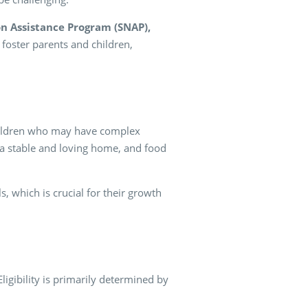
n Assistance Program (SNAP),
foster parents and children,
 children who may have complex
 a stable and loving home, and food
s, which is crucial for their growth
Eligibility is primarily determined by