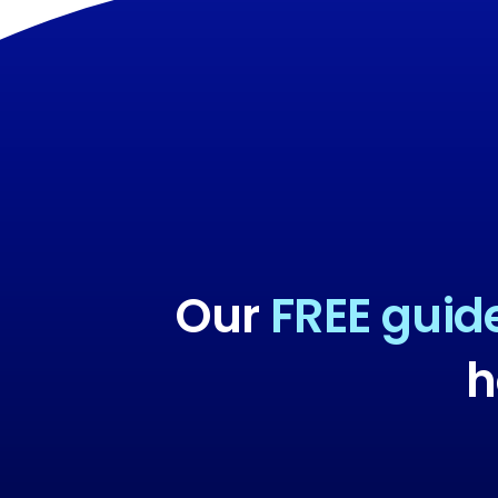
Our
FREE guid
h