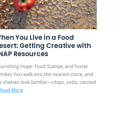
hen You Live in a Food
esert: Getting Creative with
NAP Resources
urishing Hope: Food Stamps and Foster
milies You walk into the nearest store, and
e shelves look familiar—chips, soda, canned
Read More