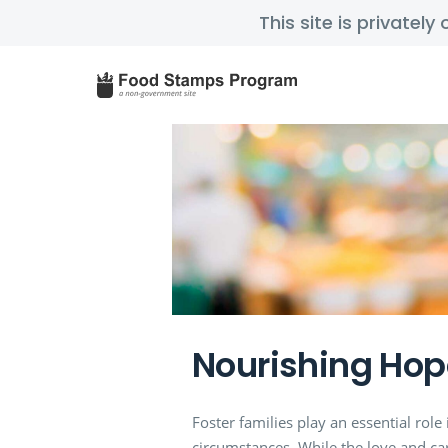
This site is privatel
Nourishing Hop
Foster families play an essential rol
circumstances. While the love and care