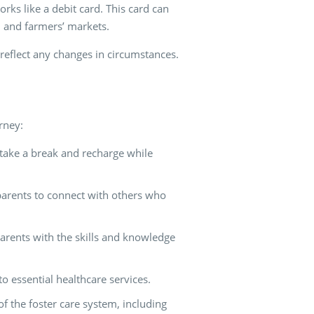
rks like a debit card. This card can
, and farmers’ markets.
reflect any changes in circumstances.
rney:
 take a break and recharge while
 parents to connect with others who
parents with the skills and knowledge
to essential healthcare services.
f the foster care system, including