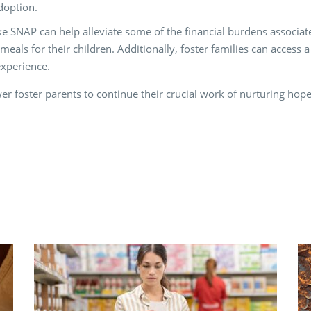
doption.
 SNAP can help alleviate some of the financial burdens associate
meals for their children. Additionally, foster families can access
experience.
 foster parents to continue their crucial work of nurturing hope 