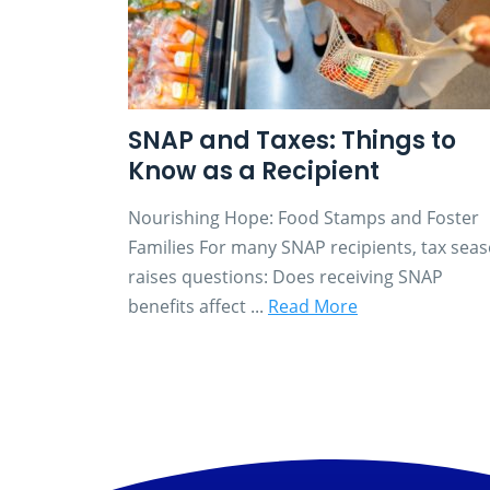
SNAP and Taxes: Things to
Know as a Recipient
Nourishing Hope: Food Stamps and Foster
Families For many SNAP recipients, tax sea
raises questions: Does receiving SNAP
benefits affect ...
Read More