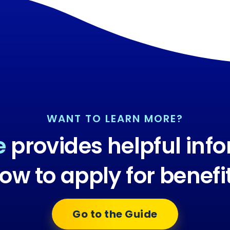
WANT TO LEARN MORE?
e
provides helpful inf
ow to apply for benefi
Go to the Guide