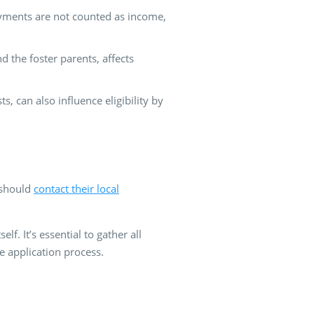
payments are not counted as income,
 the foster parents, affects
, can also influence eligibility by
s should
contact their local
f. It’s essential to gather all
e application process.