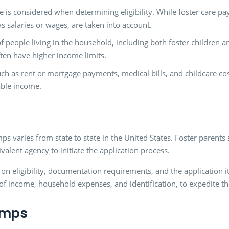
me is considered when determining eligibility. While foster care 
s salaries or wages, are taken into account.
people living in the household, including both foster children and
ften have higher income limits.
h as rent or mortgage payments, medical bills, and childcare costs
able income.
ps varies from state to state in the United States. Foster parent
valent agency to initiate the application process.
 eligibility, documentation requirements, and the application itsel
f income, household expenses, and identification, to expedite th
amps