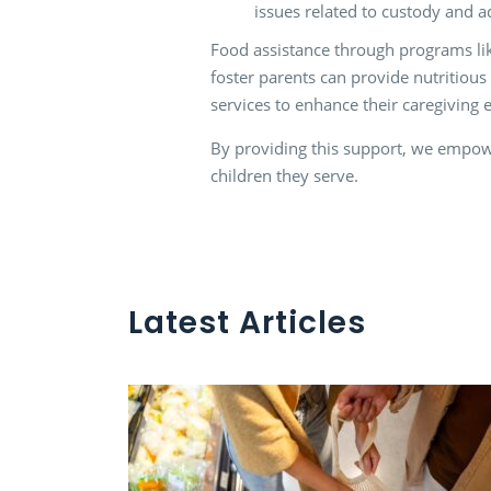
issues related to custody and a
Food assistance through programs like
foster parents can provide nutritious 
services to enhance their caregiving 
By providing this support, we empower
children they serve.
Latest Articles