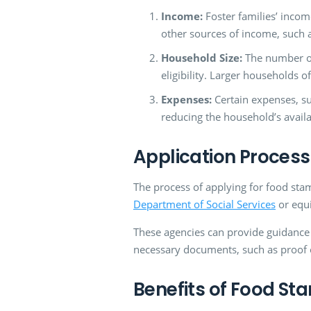
Income:
Foster families’ inco
other sources of income, such a
Household Size:
The number of 
eligibility. Larger households o
Expenses:
Certain expenses, suc
reducing the household’s avail
Application Process
The process of applying for food stam
Department of Social Services
or equi
These agencies can provide guidance on
necessary documents, such as proof o
Benefits of Food St