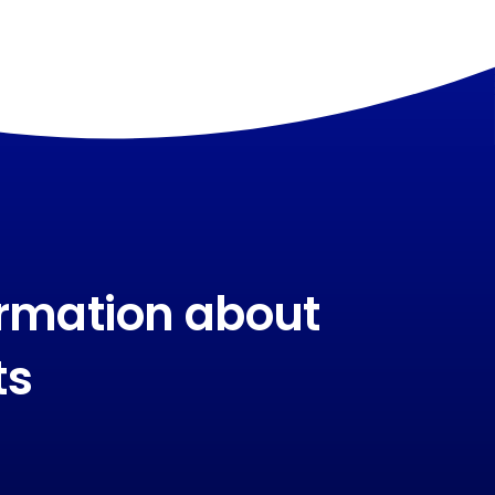
ormation about
ts