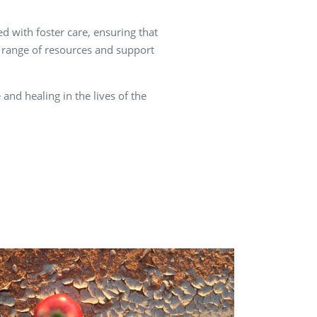
d with foster care, ensuring that
 a range of resources and support
and healing in the lives of the