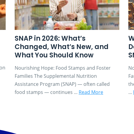
SNAP in 2026: What’s
W
Changed, What’s New, and
D
What You Should Know
S
son
Nourishing Hope: Food Stamps and Foster
No
Families The Supplemental Nutrition
Fa
Assistance Program (SNAP) — often called
th
food stamps — continues ...
Read More
...