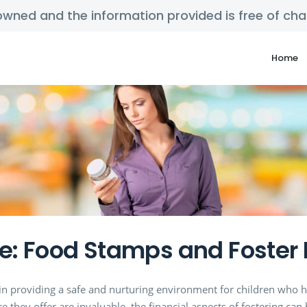
y owned and the information provided is free of c
Home
e: Food Stamps and Foster 
e in providing a safe and nurturing environment for children who h
 they offer are invaluable, the financial aspects of fostering can 