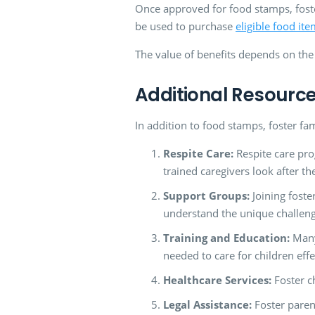
Once approved for food stamps, foster
be used to purchase
eligible food it
The value of benefits depends on the
Additional Resource
In addition to food stamps, foster fa
Respite Care:
Respite care pro
trained caregivers look after th
Support Groups:
Joining foste
understand the unique challeng
Training and Education:
Many
needed to care for children effe
Healthcare Services:
Foster ch
Legal Assistance:
Foster paren