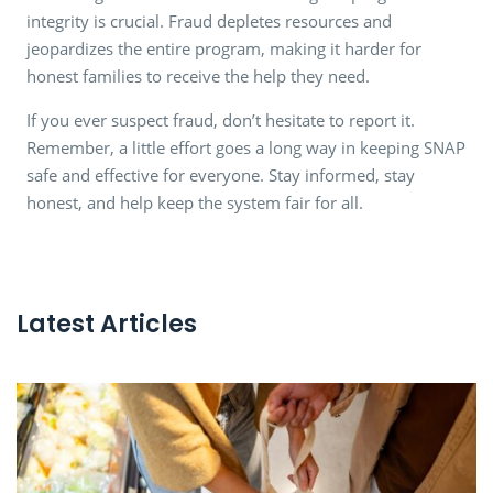
integrity is crucial. Fraud depletes resources and
jeopardizes the entire program, making it harder for
honest families to receive the help they need.
If you ever suspect fraud, don’t hesitate to report it.
Remember, a little effort goes a long way in keeping SNAP
safe and effective for everyone. Stay informed, stay
honest, and help keep the system fair for all.
Latest Articles