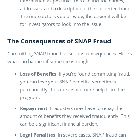
information as possible. This can include names,
addresses, and a description of the suspected fraud.
The more details you provide, the easier it will be
for investigators to look into the issue.
The Consequences of SNAP Fraud
Committing SNAP fraud has serious consequences. Here’s
what can happen if someone is caught:
Loss of Benefits
: If you’re found committing fraud,
you can lose your SNAP benefits, sometimes
permanently. This means no more help from the
program.
Repayment
: Fraudsters may have to repay the
amount of benefits they received fraudulently. This
can be a significant financial burden.
Legal Penalties
: In severe cases, SNAP fraud can