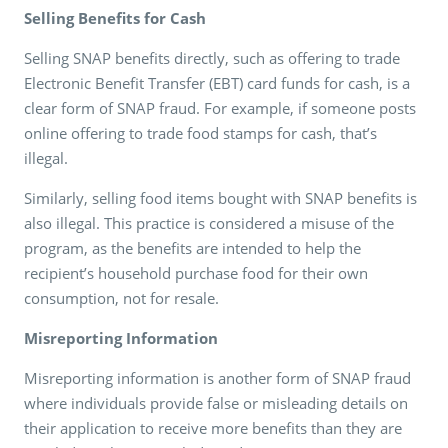
Selling Benefits for Cash
Selling SNAP benefits directly, such as offering to trade
Electronic Benefit Transfer (EBT) card funds for cash, is a
clear form of SNAP fraud. For example, if someone posts
online offering to trade food stamps for cash, that’s
illegal.
Similarly, selling food items bought with SNAP benefits is
also illegal. This practice is considered a misuse of the
program, as the benefits are intended to help the
recipient’s household purchase food for their own
consumption, not for resale.
Misreporting Information
Misreporting information is another form of SNAP fraud
where individuals provide false or misleading details on
their application to receive more benefits than they are