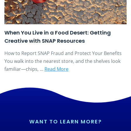
When You Live in a Food Desert: Getting
Creative with SNAP Resources
How to Report SNAP Fraud and Protect Your Benefits
You walk into the nearest store, and the shelves look
familiar—chips, ...
Read More
WANT TO LEARN MORE?