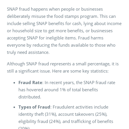
SNAP fraud happens when people or businesses
deliberately misuse the food stamps program. This can
include selling SNAP benefits for cash, lying about income
or household size to get more benefits, or businesses
accepting SNAP for ineligible items. Fraud harms
everyone by reducing the funds available to those who
truly need assistance.
Although SNAP fraud represents a small percentage, it is
still a significant issue. Here are some key statistics:
Fraud Rate
: In recent years, the SNAP fraud rate
has hovered around 1% of total benefits
distributed.
Types of Fraud
: Fraudulent activities include
identity theft (31%), account takeovers (25%),
eligibility fraud (24%), and trafficking of benefits
(20%)​​.