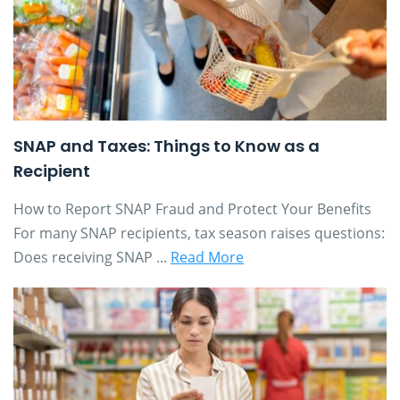
SNAP and Taxes: Things to Know as a
Recipient
How to Report SNAP Fraud and Protect Your Benefits
For many SNAP recipients, tax season raises questions:
Does receiving SNAP ...
Read More