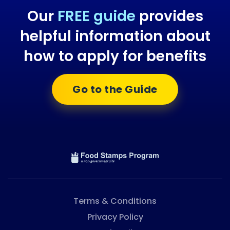
Our
FREE guide
provides
helpful information about
how to apply for benefits
Go to the Guide
Terms & Conditions
Privacy Policy