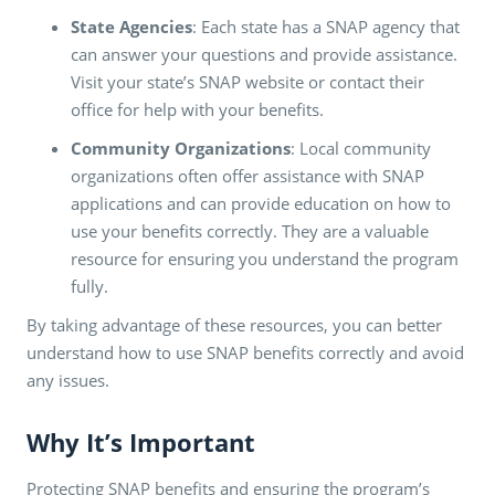
State Agencies
: Each state has a SNAP agency that
can answer your questions and provide assistance.
Visit your state’s SNAP website or contact their
office for help with your benefits.
Community Organizations
: Local community
organizations often offer assistance with SNAP
applications and can provide education on how to
use your benefits correctly. They are a valuable
resource for ensuring you understand the program
fully.
By taking advantage of these resources, you can better
understand how to use SNAP benefits correctly and avoid
any issues.
Why It’s Important
Protecting SNAP benefits and ensuring the program’s