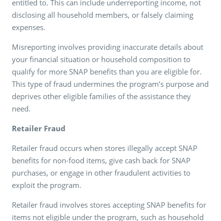
entitled to. This can include underreporting income, not
disclosing all household members, or falsely claiming
expenses.
Misreporting involves providing inaccurate details about
your financial situation or household composition to
qualify for more SNAP benefits than you are eligible for.
This type of fraud undermines the program’s purpose and
deprives other eligible families of the assistance they
need.
Retailer Fraud
Retailer fraud occurs when stores illegally accept SNAP
benefits for non-food items, give cash back for SNAP
purchases, or engage in other fraudulent activities to
exploit the program.
Retailer fraud involves stores accepting SNAP benefits for
items not eligible under the program, such as household