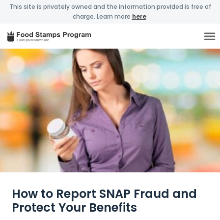
This site is privately owned and the information provided is free of
charge. Learn more
here
.
How to Report SNAP Fraud and
Protect Your Benefits