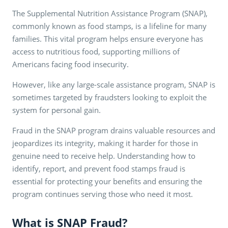
The Supplemental Nutrition Assistance Program (SNAP),
commonly known as food stamps, is a lifeline for many
families. This vital program helps ensure everyone has
access to nutritious food, supporting millions of
Americans facing food insecurity.
However, like any large-scale assistance program, SNAP is
sometimes targeted by fraudsters looking to exploit the
system for personal gain.
Fraud in the SNAP program drains valuable resources and
jeopardizes its integrity, making it harder for those in
genuine need to receive help. Understanding how to
identify, report, and prevent food stamps fraud is
essential for protecting your benefits and ensuring the
program continues serving those who need it most.
What is SNAP Fraud?