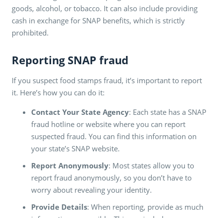
goods, alcohol, or tobacco. It can also include providing
cash in exchange for SNAP benefits, which is strictly
prohibited.
Reporting SNAP fraud
If you suspect food stamps fraud, it’s important to report
it. Here’s how you can do it:
Contact Your State Agency
: Each state has a SNAP
fraud hotline or website where you can report
suspected fraud. You can find this information on
your state’s SNAP website.
Report Anonymously
: Most states allow you to
report fraud anonymously, so you don’t have to
worry about revealing your identity.
Provide Details
: When reporting, provide as much