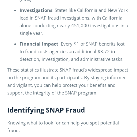
Investigations
: States like California and New York
lead in SNAP fraud investigations, with California
alone conducting nearly 451,000 investigations in a
single year​​.
Financial Impact
: Every $1 of SNAP benefits lost
to fraud costs agencies an additional $3.72 in
detection, investigation, and administrative tasks​​.
These statistics illustrate SNAP fraud’s widespread impact
on the program and its participants. By staying informed
and vigilant, you can help protect your benefits and
support the integrity of the SNAP program.
Identifying SNAP Fraud
Knowing what to look for can help you spot potential
fraud.