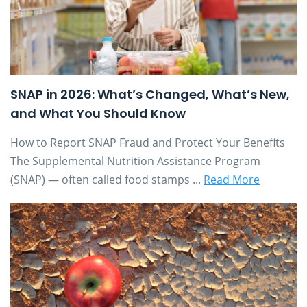
SNAP in 2026: What’s Changed, What’s New,
and What You Should Know
How to Report SNAP Fraud and Protect Your Benefits
The Supplemental Nutrition Assistance Program
(SNAP) — often called food stamps ...
Read More