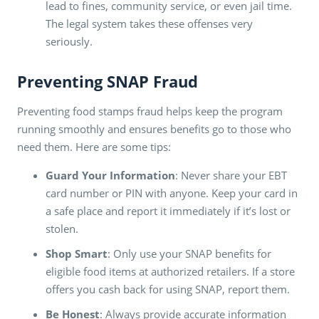
lead to fines, community service, or even jail time.
The legal system takes these offenses very
seriously.
Preventing SNAP Fraud
Preventing food stamps fraud helps keep the program
running smoothly and ensures benefits go to those who
need them. Here are some tips:
Guard Your Information
: Never share your EBT
card number or PIN with anyone. Keep your card in
a safe place and report it immediately if it’s lost or
stolen.
Shop Smart
: Only use your SNAP benefits for
eligible food items at authorized retailers. If a store
offers you cash back for using SNAP, report them.
Be Honest
: Always provide accurate information