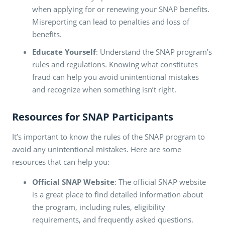
when applying for or renewing your SNAP benefits.
Misreporting can lead to penalties and loss of
benefits.
Educate Yourself
: Understand the SNAP program’s
rules and regulations. Knowing what constitutes
fraud can help you avoid unintentional mistakes
and recognize when something isn’t right.
Resources for SNAP Participants
It’s important to know the rules of the SNAP program to
avoid any unintentional mistakes. Here are some
resources that can help you:
Official SNAP Website
: The official SNAP website
is a great place to find detailed information about
the program, including rules, eligibility
requirements, and frequently asked questions.