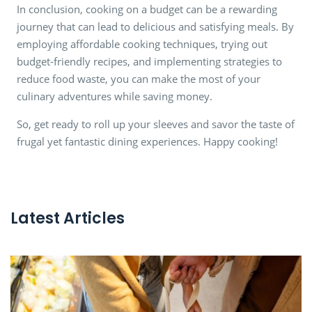
In conclusion, cooking on a budget can be a rewarding
journey that can lead to delicious and satisfying meals. By
employing affordable cooking techniques, trying out
budget-friendly recipes, and implementing strategies to
reduce food waste, you can make the most of your
culinary adventures while saving money.
So, get ready to roll up your sleeves and savor the taste of
frugal yet fantastic dining experiences. Happy cooking!
Latest Articles