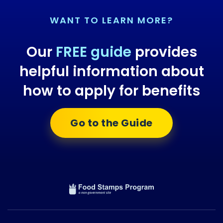
WANT TO LEARN MORE?
Our
FREE guide
provides
helpful information about
how to apply for benefits
Go to the Guide