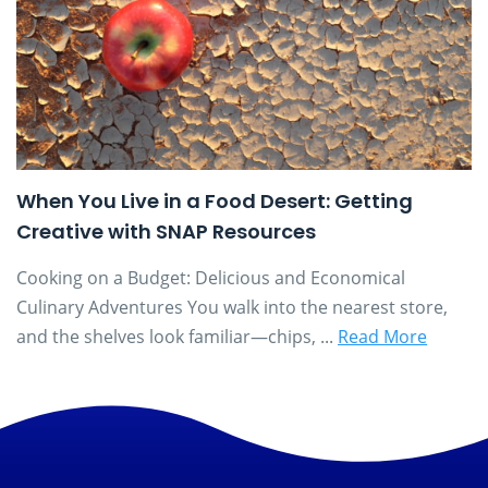
When You Live in a Food Desert: Getting
Creative with SNAP Resources
Cooking on a Budget: Delicious and Economical
Culinary Adventures You walk into the nearest store,
and the shelves look familiar—chips, ...
Read More