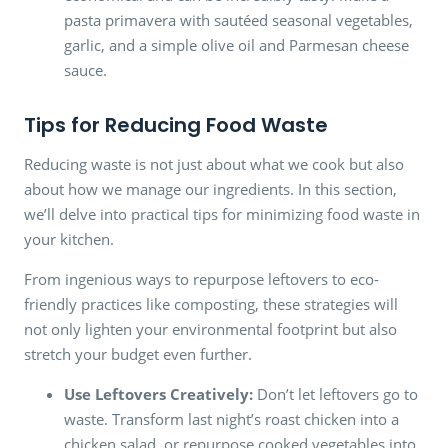
pasta primavera with sautéed seasonal vegetables,
garlic, and a simple olive oil and Parmesan cheese
sauce.
Tips for Reducing Food Waste
Reducing waste is not just about what we cook but also
about how we manage our ingredients. In this section,
we’ll delve into practical tips for minimizing food waste in
your kitchen.
From ingenious ways to repurpose leftovers to eco-
friendly practices like composting, these strategies will
not only lighten your environmental footprint but also
stretch your budget even further.
Use Leftovers Creatively:
Don’t let leftovers go to
waste. Transform last night’s roast chicken into a
chicken salad, or repurpose cooked vegetables into