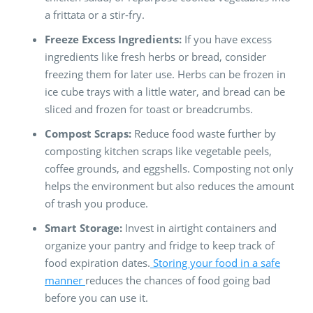
a frittata or a stir-fry.
Freeze Excess Ingredients:
If you have excess
ingredients like fresh herbs or bread, consider
freezing them for later use. Herbs can be frozen in
ice cube trays with a little water, and bread can be
sliced and frozen for toast or breadcrumbs.
Compost Scraps:
Reduce food waste further by
composting kitchen scraps like vegetable peels,
coffee grounds, and eggshells. Composting not only
helps the environment but also reduces the amount
of trash you produce.
Smart Storage:
Invest in airtight containers and
organize your pantry and fridge to keep track of
food expiration dates.
Storing your food in a safe
manner
reduces the chances of food going bad
before you can use it.