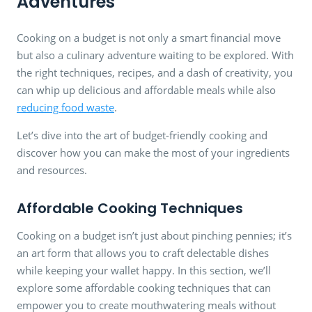
Adventures
Cooking on a budget is not only a smart financial move
but also a culinary adventure waiting to be explored. With
the right techniques, recipes, and a dash of creativity, you
can whip up delicious and affordable meals while also
reducing food waste
.
Let’s dive into the art of budget-friendly cooking and
discover how you can make the most of your ingredients
and resources.
Affordable Cooking Techniques
Cooking on a budget isn’t just about pinching pennies; it’s
an art form that allows you to craft delectable dishes
while keeping your wallet happy. In this section, we’ll
explore some affordable cooking techniques that can
empower you to create mouthwatering meals without