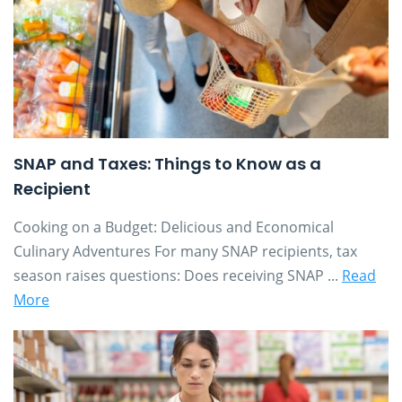
SNAP and Taxes: Things to Know as a
Recipient
Cooking on a Budget: Delicious and Economical
Culinary Adventures For many SNAP recipients, tax
season raises questions: Does receiving SNAP ...
Read
More