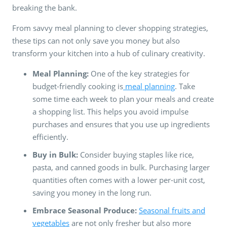
breaking the bank.
From savvy meal planning to clever shopping strategies,
these tips can not only save you money but also
transform your kitchen into a hub of culinary creativity.
Meal Planning:
One of the key strategies for
budget-friendly cooking is
meal planning
. Take
some time each week to plan your meals and create
a shopping list. This helps you avoid impulse
purchases and ensures that you use up ingredients
efficiently.
Buy in Bulk:
Consider buying staples like rice,
pasta, and canned goods in bulk. Purchasing larger
quantities often comes with a lower per-unit cost,
saving you money in the long run.
Embrace Seasonal Produce:
Seasonal fruits and
vegetables
are not only fresher but also more