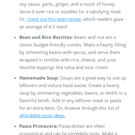
soy sauce, garlic, ginger, and a touch of honey.
Serve it over rice or noodles for a satisfying meal.
Or,
check out this tasty recipe,
which readers gave
an average of 4.5 stars!
Bean and Rice Burritos:
Beans and rice are a
classic budget-friendly combo. Make a hearty filling
by simmering beans with spices, and serve them
wrapped in tortillas with rice, cheese, and your
favorite toppings like salsa and sour cream.
Homemade Soup:
Soups are a great way to use up
leftovers and reduce food waste. Create a hearty
soup by simmering vegetables, beans, or lentils in a
flavorful broth. Add in any leftover meat or pasta
for an extra twist. Or, browse through this list of
affordable soup ideas.
Pasta Primavera:
Pasta dishes are often
economical and can be incredibly tasty. Make a