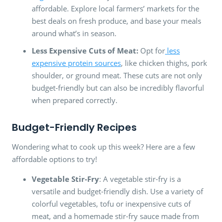
affordable. Explore local farmers’ markets for the
best deals on fresh produce, and base your meals
around what’s in season.
Less Expensive Cuts of Meat:
Opt for
less
expensive protein sources
, like chicken thighs, pork
shoulder, or ground meat. These cuts are not only
budget-friendly but can also be incredibly flavorful
when prepared correctly.
Budget-Friendly Recipes
Wondering what to cook up this week? Here are a few
affordable options to try!
Vegetable Stir-Fry
: A vegetable stir-fry is a
versatile and budget-friendly dish. Use a variety of
colorful vegetables, tofu or inexpensive cuts of
meat, and a homemade stir-fry sauce made from