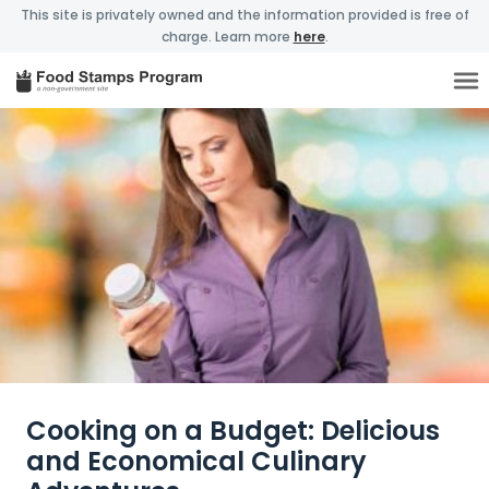
This site is privately owned and the information provided is free of
charge. Learn more
here
.
Cooking on a Budget: Delicious
and Economical Culinary