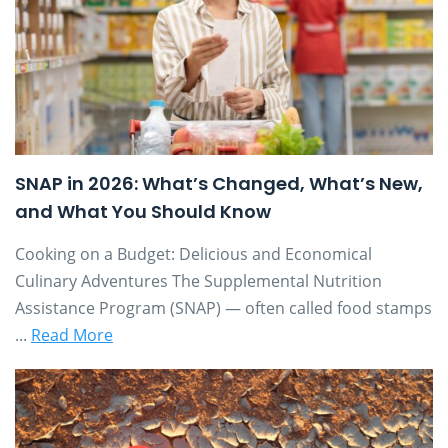
SNAP in 2026: What’s Changed, What’s New,
and What You Should Know
Cooking on a Budget: Delicious and Economical
Culinary Adventures The Supplemental Nutrition
Assistance Program (SNAP) — often called food stamps
...
Read More