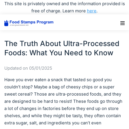
This site is privately owned and the information provided is
free of charge. Learn more
here
.
Main Navigation
The Truth About Ultra-Processed
Foods: What You Need to Know
Updated on 05/01/2025
Have you ever eaten a snack that tasted so good you
couldn’t stop? Maybe a bag of cheesy chips or a super
sweet cereal? Those are ultra-processed foods, and they
are designed to be hard to resist! These foods go through
a lot of changes in factories before they end up on store
shelves, and while they might be tasty, they often contain
extra sugar, salt, and ingredients you can’t even