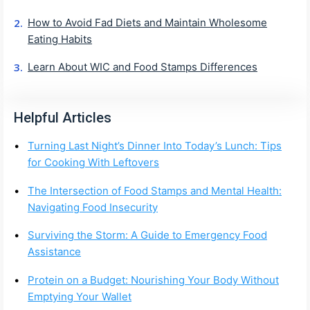
How to Avoid Fad Diets and Maintain Wholesome
Eating Habits
Learn About WIC and Food Stamps Differences
Helpful Articles
Turning Last Night’s Dinner Into Today’s Lunch: Tips
for Cooking With Leftovers
The Intersection of Food Stamps and Mental Health:
Navigating Food Insecurity
Surviving the Storm: A Guide to Emergency Food
Assistance
Protein on a Budget: Nourishing Your Body Without
Emptying Your Wallet