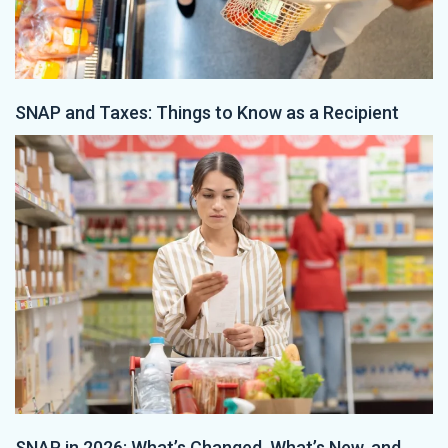
SNAP and Taxes: Things to Know as a Recipient
SNAP in 2026: What’s Changed, What’s New, and