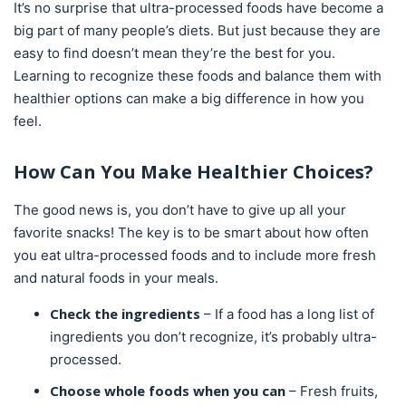
It’s no surprise that ultra-processed foods have become a
big part of many people’s diets. But just because they are
easy to find doesn’t mean they’re the best for you.
Learning to recognize these foods and balance them with
healthier options can make a big difference in how you
feel.
How Can You Make Healthier Choices?
The good news is, you don’t have to give up all your
favorite snacks! The key is to be smart about how often
you eat ultra-processed foods and to include more fresh
and natural foods in your meals.
Check the ingredients
– If a food has a long list of
ingredients you don’t recognize, it’s probably ultra-
processed.
Choose whole foods when you can
– Fresh fruits,