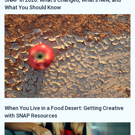
What You Should Know
When You Live in a Food Desert: Getting Creative
with SNAP Resources