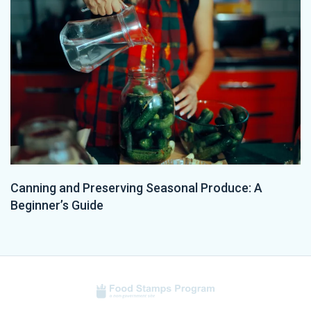
Canning and Preserving Seasonal Produce: A
Beginner’s Guide