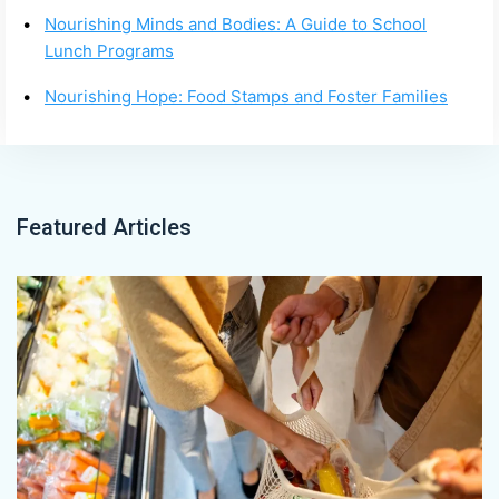
Nourishing Minds and Bodies: A Guide to School
Lunch Programs
Nourishing Hope: Food Stamps and Foster Families
Featured Articles