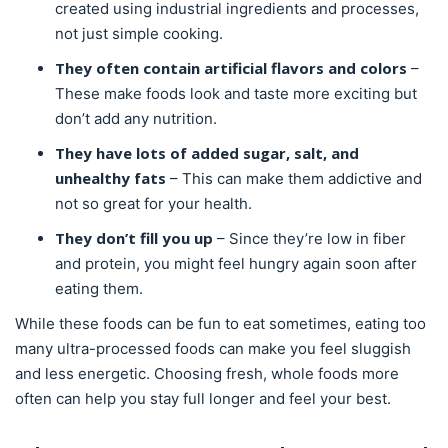
created using industrial ingredients and processes,
not just simple cooking.
They often contain artificial flavors and colors
–
These make foods look and taste more exciting but
don’t add any nutrition.
They have lots of added sugar, salt, and
unhealthy fats
– This can make them addictive and
not so great for your health.
They don’t fill you up
– Since they’re low in fiber
and protein, you might feel hungry again soon after
eating them.
While these foods can be fun to eat sometimes, eating too
many ultra-processed foods can make you feel sluggish
and less energetic. Choosing fresh, whole foods more
often can help you stay full longer and feel your best.