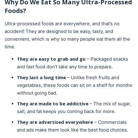
Why Do We Eat So Many Ultra-Processed
Foods?
Ultra-processed foods are everywhere, and that’s no
accident! They are designed to be easy, tasty, and
convenient, which is why so many people eat them all the
time.
They are easy to grab and go
– Packaged snacks
and fast food don’t take any time to prepare.
They last a long time
– Unlike fresh fruits and
vegetables, these foods can sit on a shelf for months
without going bad.
They are made to be addictive
– The mix of sugar,
salt, and fat keeps you coming back for more.
They are advertised everywhere
– Commercials
and ads make them look like the best food choices.