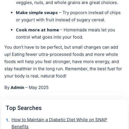
veggies, nuts, and whole grains are great choices.
Make simple swaps
– Try popcorn instead of chips
or yogurt with fruit instead of sugary cereal.
Cook more at home
– Homemade meals let you
control what goes into your food.
You don’t have to be perfect, but small changes can add
up! Eating fewer ultra-processed foods and more whole
foods will help you feel stronger, have more energy, and
stay healthier in the long run. Remember, the best fuel for
your body is real, natural food!
Admin
By
–
May 2025
Top Searches
How to Maintain a Diabetic Diet While on SNAP
Benefits