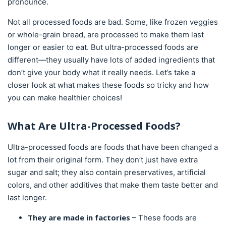
pronounce.
Not all processed foods are bad. Some, like frozen veggies
or whole-grain bread, are processed to make them last
longer or easier to eat. But ultra-processed foods are
different—they usually have lots of added ingredients that
don’t give your body what it really needs. Let’s take a
closer look at what makes these foods so tricky and how
you can make healthier choices!
What Are Ultra-Processed Foods?
Ultra-processed foods are foods that have been changed a
lot from their original form. They don’t just have extra
sugar and salt; they also contain preservatives, artificial
colors, and other additives that make them taste better and
last longer.
They are made in factories
– These foods are