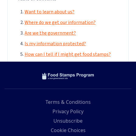
Terms & Conditions
Privacy Policy
Unsubscribe
Cookie Choices