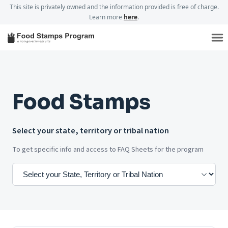
This site is privately owned and the information provided is free of charge.
Learn more
here
.