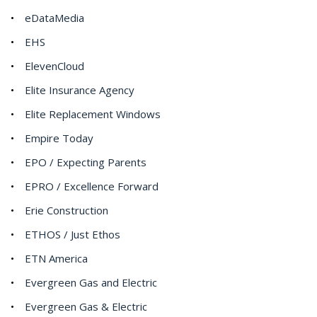
eDataMedia
EHS
ElevenCloud
Elite Insurance Agency
Elite Replacement Windows
Empire Today
EPO / Expecting Parents
EPRO / Excellence Forward
Erie Construction
ETHOS / Just Ethos
ETN America
Evergreen Gas and Electric
Evergreen Gas & Electric