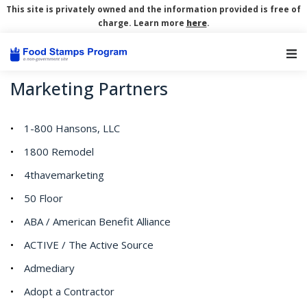
This site is privately owned and the information provided is free of
charge. Learn more
here
.
Main Navigation
Marketing Partners
1-800 Hansons, LLC
1800 Remodel
4thavemarketing
50 Floor
ABA / American Benefit Alliance
ACTIVE / The Active Source
Admediary
Adopt a Contractor