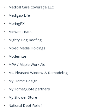
Medical Care Coverage LLC
Medigap Life
MeringRX
Midwest Bath
Mighty Dog Roofing
Mixed Media Holdings
Modernize
MPA / Maple Work Aid
Mt. Pleasant Window & Remodeling
My Home Design
MyHomeQuote partners
My Shower Store
National Debt Relief