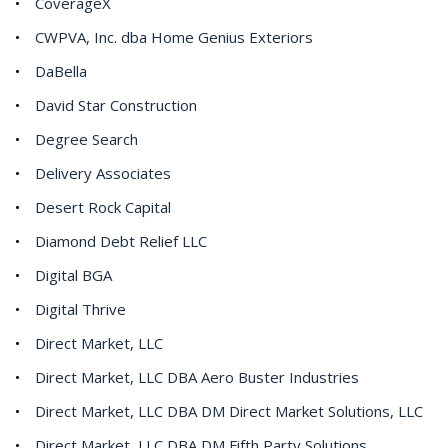
CoverageX
CWPVA, Inc. dba Home Genius Exteriors
DaBella
David Star Construction
Degree Search
Delivery Associates
Desert Rock Capital
Diamond Debt Relief LLC
Digital BGA
Digital Thrive
Direct Market, LLC
Direct Market, LLC DBA Aero Buster Industries
Direct Market, LLC DBA DM Direct Market Solutions, LLC
Direct Market, LLC DBA DM Fifth Party Solutions