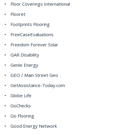
Floor Coverings International
Flooret
Footprints Flooring
FreeCaseEvaluations
Freedom Forever Solar
GAR Disability
Genie Energy
GEO / Main Street Geo
GetAssistance-Today.com
Globe Life
GoChecks
Go Flooring
Good Energy Network