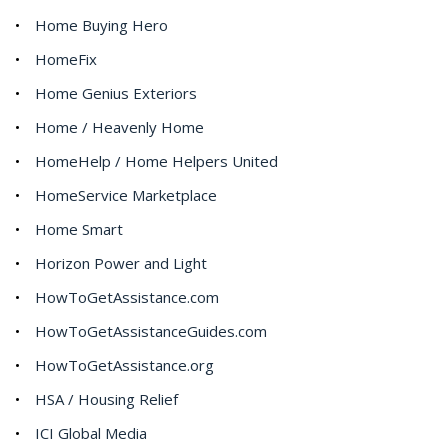
Home Buying Hero
HomeFix
Home Genius Exteriors
Home / Heavenly Home
HomeHelp / Home Helpers United
HomeService Marketplace
Home Smart
Horizon Power and Light
HowToGetAssistance.com
HowToGetAssistanceGuides.com
HowToGetAssistance.org
HSA / Housing Relief
ICI Global Media