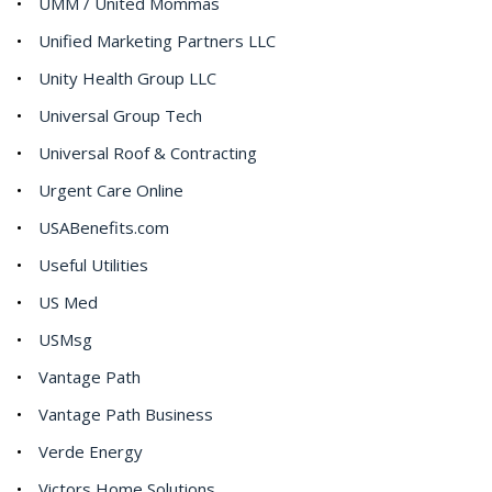
UMM / United Mommas
Unified Marketing Partners LLC
Unity Health Group LLC
Universal Group Tech
Universal Roof & Contracting
Urgent Care Online
USABenefits.com
Useful Utilities
US Med
USMsg
Vantage Path
Vantage Path Business
Verde Energy
Victors Home Solutions