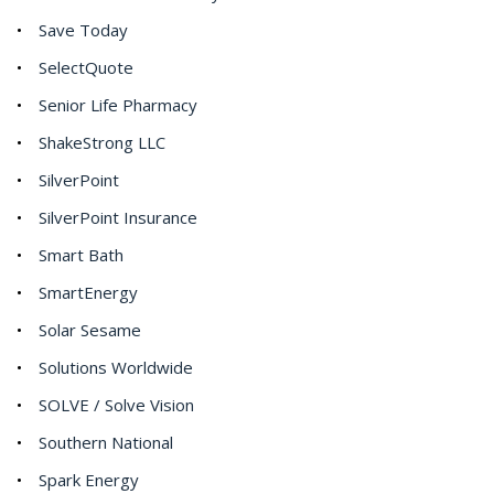
Save Today
SelectQuote
Senior Life Pharmacy
ShakeStrong LLC
SilverPoint
SilverPoint Insurance
Smart Bath
SmartEnergy
Solar Sesame
Solutions Worldwide
SOLVE / Solve Vision
Southern National
Spark Energy