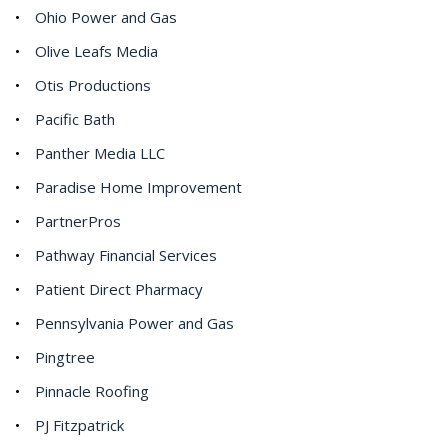
Ohio Power and Gas
Olive Leafs Media
Otis Productions
Pacific Bath
Panther Media LLC
Paradise Home Improvement
PartnerPros
Pathway Financial Services
Patient Direct Pharmacy
Pennsylvania Power and Gas
Pingtree
Pinnacle Roofing
PJ Fitzpatrick