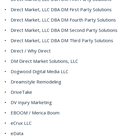
Direct Market, LLC DBA DM First Party Solutions
Direct Market, LLC DBA DM Fourth Party Solutions
Direct Market, LLC DBA DM Second Party Solutions
Direct Market, LLC DBA DM Third Party Solutions
Direct / Why Direct
DM Direct Market Solutions, LLC
Dogwood Digital Media LLC
Dreamstyle Remodeling
DriveTake
DV Injury Marketing
EBOOM / Merica Boom
eCrux LLC
eData