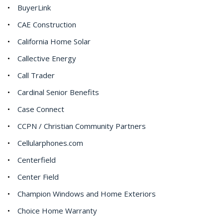
BuyerLink
CAE Construction
California Home Solar
Callective Energy
Call Trader
Cardinal Senior Benefits
Case Connect
CCPN / Christian Community Partners
Cellularphones.com
Centerfield
Center Field
Champion Windows and Home Exteriors
Choice Home Warranty