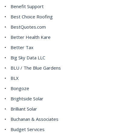
Benefit Support
Best Choice Roofing
BestQuotes.com
Better Health Kare
Better Tax
Big Sky Data LLC
BLU / The Blue Gardens
BLX
Bongoze
Brightside Solar
Brilliant Solar
Buchanan & Associates
Budget Services