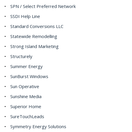
SPN / Select Preferred Network
SSDI Help Line
Standard Conversions LLC
Statewide Remodelling
Strong Island Marketing
Structurely
Summer Energy
SunBurst Windows
Sun Operative
Sunshine Media
Superior Home
SureTouchLeads
Symmetry Energy Solutions