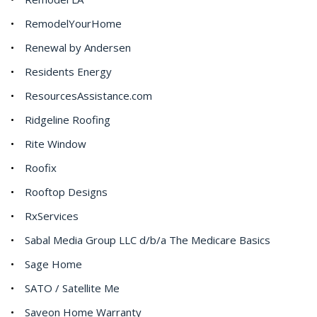
RemodelYourHome
Renewal by Andersen
Residents Energy
ResourcesAssistance.com
Ridgeline Roofing
Rite Window
Roofix
Rooftop Designs
RxServices
Sabal Media Group LLC d/b/a The Medicare Basics
Sage Home
SATO / Satellite Me
Saveon Home Warranty