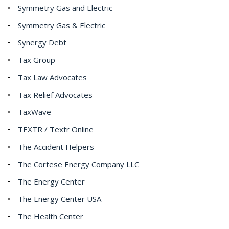
Symmetry Gas and Electric
Symmetry Gas & Electric
Synergy Debt
Tax Group
Tax Law Advocates
Tax Relief Advocates
TaxWave
TEXTR / Textr Online
The Accident Helpers
The Cortese Energy Company LLC
The Energy Center
The Energy Center USA
The Health Center