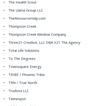
The Health Scout
The Llama Group LLC
TheResourceHelp.com
Thompson Creek
Thompson Creek Window Company
Three21 Creative, LLC DBA 321 The Agency
Total Life Solutions
To The Degrees
Townsquare Energy
TRIBE / Phoenix Tribe
TRN / True North
Trudova LLC
Twinespot