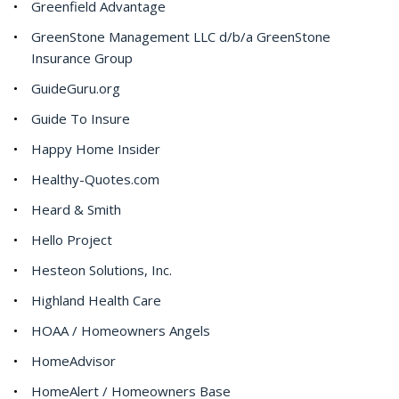
Greenfield Advantage
GreenStone Management LLC d/b/a GreenStone
Insurance Group
GuideGuru.org
Guide To Insure
Happy Home Insider
Healthy-Quotes.com
Heard & Smith
Hello Project
Hesteon Solutions, Inc.
Highland Health Care
HOAA / Homeowners Angels
HomeAdvisor
HomeAlert / Homeowners Base