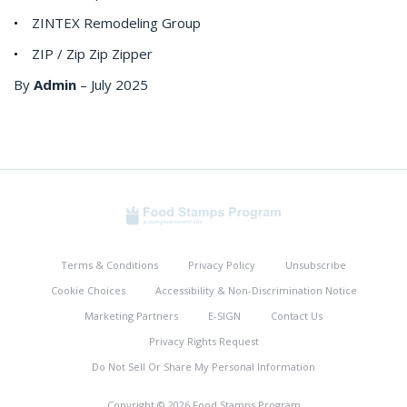
ZINTEX Remodeling Group
ZIP / Zip Zip Zipper
By
Admin
–
July 2025
Terms & Conditions
Privacy Policy
Unsubscribe
Cookie Choices
Accessibility & Non-Discrimination Notice
Marketing Partners
E-SIGN
Contact Us
Privacy Rights Request
Do Not Sell Or Share My Personal Information
Copyright © 2026 Food Stamps Program