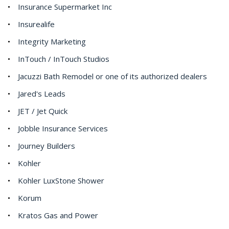
Insurance Supermarket Inc
Insurealife
Integrity Marketing
InTouch / InTouch Studios
Jacuzzi Bath Remodel or one of its authorized dealers
Jared's Leads
JET / Jet Quick
Jobble Insurance Services
Journey Builders
Kohler
Kohler LuxStone Shower
Korum
Kratos Gas and Power