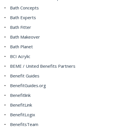
Bath Concepts
Bath Experts
Bath Fitter
Bath Makeover
Bath Planet
BCI Acrylic
BEME / United Benefits Partners
Benefit Guides
BenefitGuides.org
Benefitlink
BenefitLink
BenefitLogix
BenefitsTeam