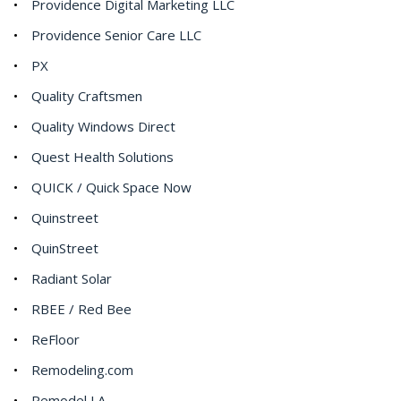
Providence Digital Marketing LLC
Providence Senior Care LLC
PX
Quality Craftsmen
Quality Windows Direct
Quest Health Solutions
QUICK / Quick Space Now
Quinstreet
QuinStreet
Radiant Solar
RBEE / Red Bee
ReFloor
Remodeling.com
Remodel LA