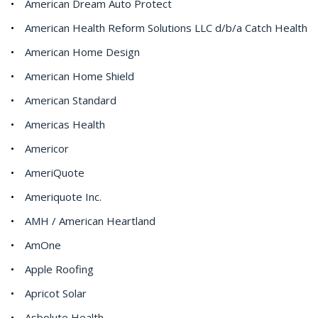
American Dream Auto Protect
American Health Reform Solutions LLC d/b/a Catch Health
American Home Design
American Home Shield
American Standard
Americas Health
Americor
AmeriQuote
Ameriquote Inc.
AMH / American Heartland
AmOne
Apple Roofing
Apricot Solar
Asbolute Health