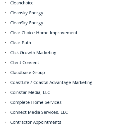
Cleanchoice
Cleansky Energy
CleanSky Energy
Clear Choice Home Improvement
Clear Path
Click Growth Marketing
Client Consent
Cloudbase Group
CoastLife / Coastal Advantage Marketing
Coinstar Media, LLC
Complete Home Services
Connect Media Services, LLC
Contractor Appointments