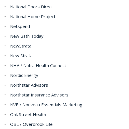
National Floors Direct
National Home Project
Netspend
New Bath Today
NewStrata
New Strata
NHA / Nutra Health Connect
Nordic Energy
Northstar Advisors
Northstar Insurance Advisors
NVE / Nouveau Essentials Marketing
Oak Street Health
OBL / Overbrook Life