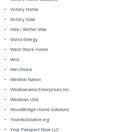
Victory Home
Victory Solar
Vida / Better Vida
Vistra Energy
West Shore Home
WGL
Win Choice
Window Nation
Windowrama Enterprises Inc.
Windows USA
WoodBridge Home Solutions
YourAssistance.org
Your Passport Now LLC