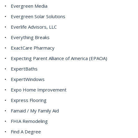
Evergreen Media
Evergreen Solar Solutions
Everlife Advisors, LLC
Everything Breaks
ExactCare Pharmacy
Expecting Parent Alliance of America (EPAOA)
ExpertBaths
ExpertWindows
Expo Home Improvement
Express Flooring
Famaid / My Family Aid
FHIA Remodeling
Find A Degree