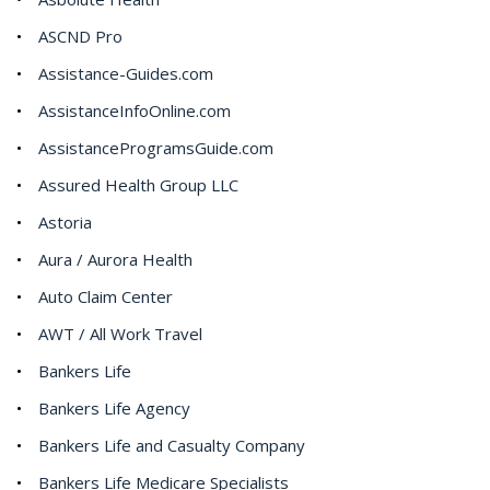
ASCND Pro
Assistance-Guides.com
AssistanceInfoOnline.com
AssistanceProgramsGuide.com
Assured Health Group LLC
Astoria
Aura / Aurora Health
Auto Claim Center
AWT / All Work Travel
Bankers Life
Bankers Life Agency
Bankers Life and Casualty Company
Bankers Life Medicare Specialists