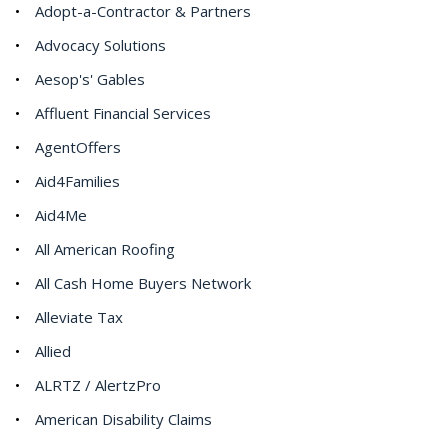
Adopt-a-Contractor & Partners
Advocacy Solutions
Aesop's' Gables
Affluent Financial Services
AgentOffers
Aid4Families
Aid4Me
All American Roofing
All Cash Home Buyers Network
Alleviate Tax
Allied
ALRTZ / AlertzPro
American Disability Claims