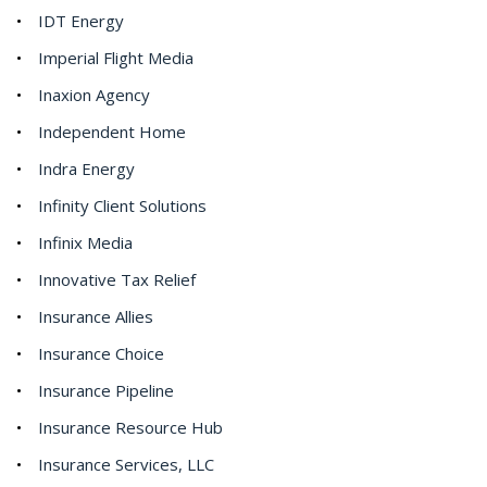
IDT Energy
Imperial Flight Media
Inaxion Agency
Independent Home
Indra Energy
Infinity Client Solutions
Infinix Media
Innovative Tax Relief
Insurance Allies
Insurance Choice
Insurance Pipeline
Insurance Resource Hub
Insurance Services, LLC