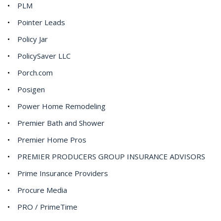
PLM
Pointer Leads
Policy Jar
PolicySaver LLC
Porch.com
Posigen
Power Home Remodeling
Premier Bath and Shower
Premier Home Pros
PREMIER PRODUCERS GROUP INSURANCE ADVISORS
Prime Insurance Providers
Procure Media
PRO / PrimeTime