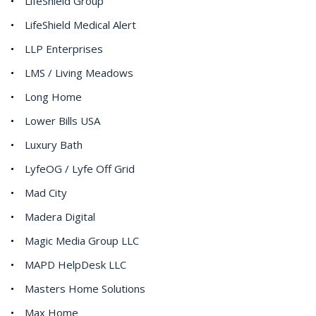
LifeShield Group
LifeShield Medical Alert
LLP Enterprises
LMS / Living Meadows
Long Home
Lower Bills USA
Luxury Bath
LyfeOG / Lyfe Off Grid
Mad City
Madera Digital
Magic Media Group LLC
MAPD HelpDesk LLC
Masters Home Solutions
Max Home