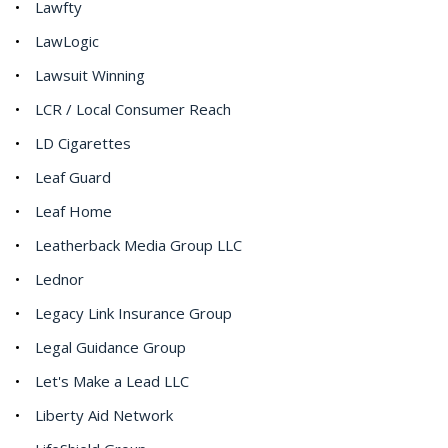
Lawfty
LawLogic
Lawsuit Winning
LCR / Local Consumer Reach
LD Cigarettes
Leaf Guard
Leaf Home
Leatherback Media Group LLC
Lednor
Legacy Link Insurance Group
Legal Guidance Group
Let's Make a Lead LLC
Liberty Aid Network