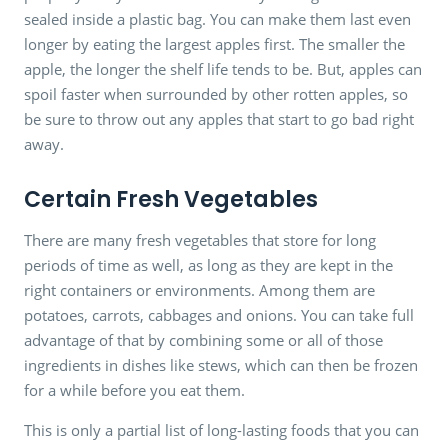
sealed inside a plastic bag. You can make them last even
longer by eating the largest apples first. The smaller the
apple, the longer the shelf life tends to be. But, apples can
spoil faster when surrounded by other rotten apples, so
be sure to throw out any apples that start to go bad right
away.
Certain Fresh Vegetables
There are many fresh vegetables that store for long
periods of time as well, as long as they are kept in the
right containers or environments. Among them are
potatoes, carrots, cabbages and onions. You can take full
advantage of that by combining some or all of those
ingredients in dishes like stews, which can then be frozen
for a while before you eat them.
This is only a partial list of long-lasting foods that you can