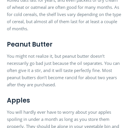
of wheat or oatmeal are often good for many months. As
for cold cereals, the shelf lives vary depending on the type
of cereal, but almost all of them last for at least a couple
of months.
Peanut Butter
You might not realize it, but peanut butter doesn’t
necessarily go bad just because the oil separates. You can
often give it a stir, and it will taste perfectly fine. Most
peanut butters don’t become rancid for about two years
after they are purchased.
Apples
You will hardly ever have to worry about your apples
spoiling in under a month as long as you store them
properly. They should be alone in your vegetable bin and