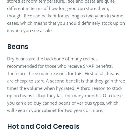
stored at room temperature. Rice and pasta are quite
different in terms of how long you can store them,
though. Rice can be kept for as long as two years in some
cases, which means that you should definitely stock up on
it when you see a sale.
Beans
Dry beans are the backbone of many recipes
recommended for those who receive SNAP benefits.
There are three main reasons for this. First of all, beans
are cheap, to start. A second benefit is that they gain three
times the volume when hydrated. A third reason to stock
up on beans is that they last for many months. Of course,
you can also buy canned beans of various types, which
will keep in your cabinet for two years or more.
Hot and Cold Cereals