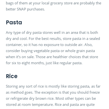
bags of them at your local grocery store are probably the
better SNAP purchases.
Pasta
Any type of dry pasta stores well in an area that is both
dry and cool. For the best results, store pasta in a sealed
container, so it has no exposure to outside air. Also,
consider buying vegetable pasta or whole grain pasta
when it’s on sale. Those are healthier choices that store
for six to eight months, just like regular pasta.
Rice
Storing any sort of rice is mostly like storing pasta, as far
as method goes. The exception is that you should freeze
or refrigerate dry brown rice. Most other types can be
stored at room temperature. Rice and pasta are quite