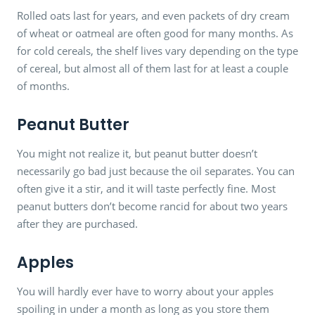
Rolled oats last for years, and even packets of dry cream
of wheat or oatmeal are often good for many months. As
for cold cereals, the shelf lives vary depending on the type
of cereal, but almost all of them last for at least a couple
of months.
Peanut Butter
You might not realize it, but peanut butter doesn’t
necessarily go bad just because the oil separates. You can
often give it a stir, and it will taste perfectly fine. Most
peanut butters don’t become rancid for about two years
after they are purchased.
Apples
You will hardly ever have to worry about your apples
spoiling in under a month as long as you store them