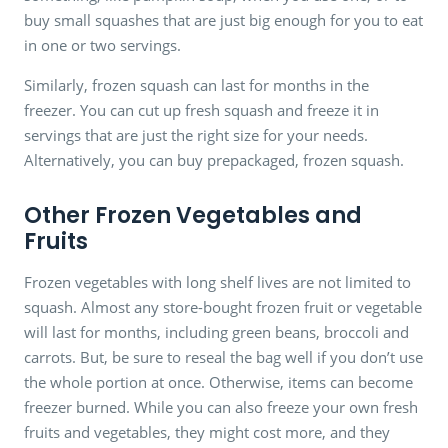
buy small squashes that are just big enough for you to eat
in one or two servings.
Similarly, frozen squash can last for months in the
freezer. You can cut up fresh squash and freeze it in
servings that are just the right size for your needs.
Alternatively, you can buy prepackaged, frozen squash.
Other Frozen Vegetables and
Fruits
Frozen vegetables with long shelf lives are not limited to
squash. Almost any store-bought frozen fruit or vegetable
will last for months, including green beans, broccoli and
carrots. But, be sure to reseal the bag well if you don’t use
the whole portion at once. Otherwise, items can become
freezer burned. While you can also freeze your own fresh
fruits and vegetables, they might cost more, and they