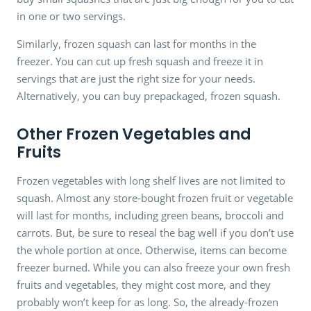
in one or two servings.
Similarly, frozen squash can last for months in the
freezer. You can cut up fresh squash and freeze it in
servings that are just the right size for your needs.
Alternatively, you can buy prepackaged, frozen squash.
Other Frozen Vegetables and
Fruits
Frozen vegetables with long shelf lives are not limited to
squash. Almost any store-bought frozen fruit or vegetable
will last for months, including green beans, broccoli and
carrots. But, be sure to reseal the bag well if you don’t use
the whole portion at once. Otherwise, items can become
freezer burned. While you can also freeze your own fresh
fruits and vegetables, they might cost more, and they
probably won’t keep for as long. So, the already-frozen