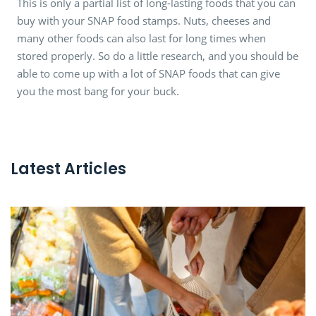
This is only a partial list of long-lasting foods that you can
buy with your SNAP food stamps. Nuts, cheeses and
many other foods can also last for long times when
stored properly. So do a little research, and you should be
able to come up with a lot of SNAP foods that can give
you the most bang for your buck.
Latest Articles