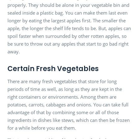
properly. They should be alone in your vegetable bin and
sealed inside a plastic bag. You can make them last even
longer by eating the largest apples first. The smaller the
apple, the longer the shelf life tends to be. But, apples can
spoil faster when surrounded by other rotten apples, so
be sure to throw out any apples that start to go bad right
away.
Certain Fresh Vegetables
There are many fresh vegetables that store for long
periods of time as well, as long as they are kept in the
right containers or environments. Among them are
potatoes, carrots, cabbages and onions. You can take full
advantage of that by combining some or all of those
ingredients in dishes like stews, which can then be frozen
for a while before you eat them.