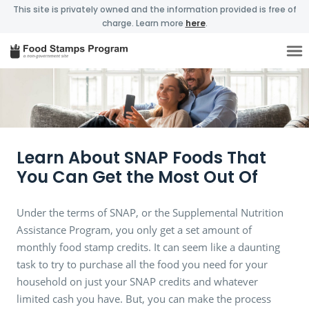
This site is privately owned and the information provided is free of
charge. Learn more
here
.
Learn About SNAP Foods That
You Can Get the Most Out Of
Under the terms of SNAP, or the Supplemental Nutrition
Assistance Program, you only get a set amount of
monthly food stamp credits. It can seem like a daunting
task to try to purchase all the food you need for your
household on just your SNAP credits and whatever
limited cash you have. But, you can make the process