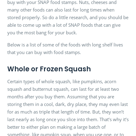
buy with your SNAP food stamps. Nuts, cheeses and
many other foods can also last for long times when
stored properly. So do a little research, and you should be
able to come up with a lot of SNAP foods that can give
you the most bang for your buck.
Below is a list of some of the foods with long shelf lives
that you can buy with food stamps.
Whole or Frozen Squash
Certain types of whole squash, like pumpkins, acorn
squash and butternut squash, can last for at least two
months after you buy them. Assuming that you are
storing them in a cool, dark, dry place, they may even last
for as much as triple that length of time. But, they won’t
last nearly as long once you slice into them. That’s why it’s
better to either plan on making a large batch of
something, like pumpkin soup, when you use one, or to