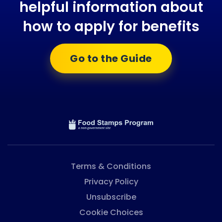
helpful information about
how to apply for benefits
Go to the Guide
Terms & Conditions
Privacy Policy
Unsubscribe
Cookie Choices