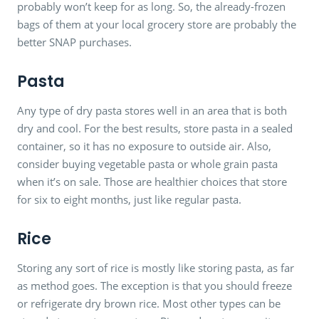
probably won’t keep for as long. So, the already-frozen
bags of them at your local grocery store are probably the
better SNAP purchases.
Pasta
Any type of dry pasta stores well in an area that is both
dry and cool. For the best results, store pasta in a sealed
container, so it has no exposure to outside air. Also,
consider buying vegetable pasta or whole grain pasta
when it’s on sale. Those are healthier choices that store
for six to eight months, just like regular pasta.
Rice
Storing any sort of rice is mostly like storing pasta, as far
as method goes. The exception is that you should freeze
or refrigerate dry brown rice. Most other types can be