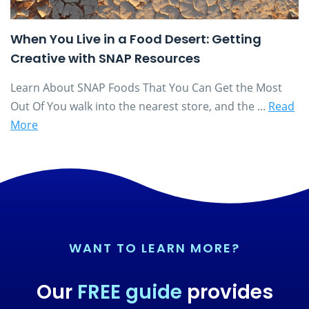
When You Live in a Food Desert: Getting
Creative with SNAP Resources
Learn About SNAP Foods That You Can Get the Most
Out Of You walk into the nearest store, and the ...
Read
More
WANT TO LEARN MORE?
Our
FREE guide
provides