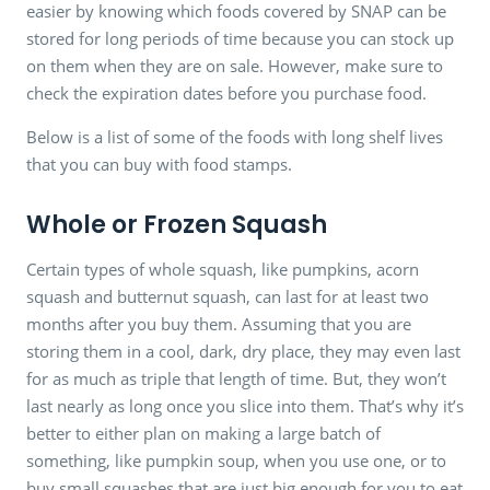
easier by knowing which foods covered by SNAP can be
stored for long periods of time because you can stock up
on them when they are on sale. However, make sure to
check the expiration dates before you purchase food.
Below is a list of some of the foods with long shelf lives
that you can buy with food stamps.
Whole or Frozen Squash
Certain types of whole squash, like pumpkins, acorn
squash and butternut squash, can last for at least two
months after you buy them. Assuming that you are
storing them in a cool, dark, dry place, they may even last
for as much as triple that length of time. But, they won’t
last nearly as long once you slice into them. That’s why it’s
better to either plan on making a large batch of
something, like pumpkin soup, when you use one, or to
buy small squashes that are just big enough for you to eat