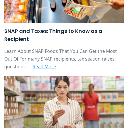
SNAP and Taxes: Things to Know as a
Recipient
Learn About SNAP Foods That You Can Get the Most
Out Of For many SNAP recipients, tax season raises
questions: ...
Read More