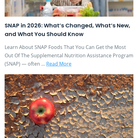
SNAP in 2026: What’s Changed, What’s New,
and What You Should Know
Learn About SNAP Foods That You Can Get the Most
Out Of The Supplemental Nutrition Assistance Program
(SNAP) — often ...
Read More