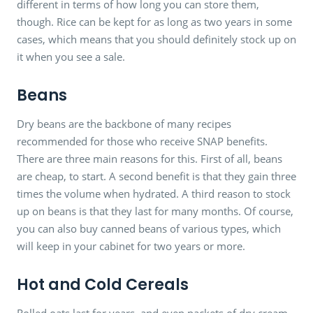
different in terms of how long you can store them,
though. Rice can be kept for as long as two years in some
cases, which means that you should definitely stock up on
it when you see a sale.
Beans
Dry beans are the backbone of many recipes
recommended for those who receive SNAP benefits.
There are three main reasons for this. First of all, beans
are cheap, to start. A second benefit is that they gain three
times the volume when hydrated. A third reason to stock
up on beans is that they last for many months. Of course,
you can also buy canned beans of various types, which
will keep in your cabinet for two years or more.
Hot and Cold Cereals
Rolled oats last for years, and even packets of dry cream