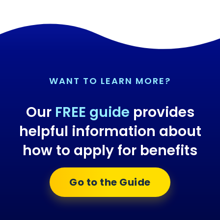
WANT TO LEARN MORE?
Our
FREE guide
provides
helpful information about
how to apply for benefits
Go to the Guide