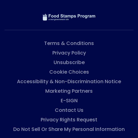
Terms & Conditions
Privacy Policy
Unsubscribe
Cookie Choices
Accessibility & Non-Discrimination Notice
Marketing Partners
E-SIGN
Contact Us
Privacy Rights Request
Do Not Sell Or Share My Personal Information