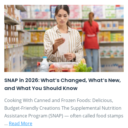
SNAP in 2026: What’s Changed, What’s New,
and What You Should Know
Cooking With Canned and Frozen Foods: Delicious,
Budget-Friendly Creations The Supplemental Nutrition
Assistance Program (SNAP) — often called food stamps
...
Read More