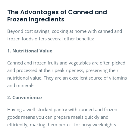
The Advantages of Canned and
Frozen Ingredients
Beyond cost savings, cooking at home with canned and
frozen foods offers several other benefits:
1. Nutritional Value
Canned and frozen fruits and vegetables are often picked
and processed at their peak ripeness, preserving their
nutritional value. They are an excellent source of vitamins
and minerals.
2. Convenience
Having a well-stocked pantry with canned and frozen
goods means you can prepare meals quickly and
efficiently, making them perfect for busy weeknights.