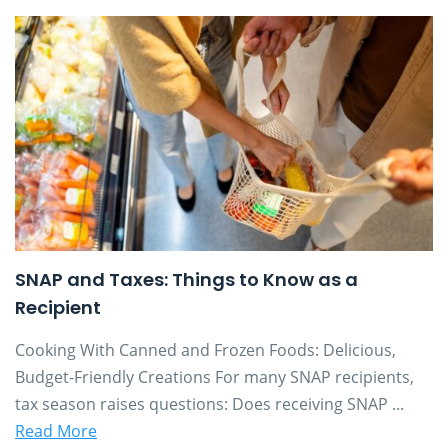
SNAP and Taxes: Things to Know as a
Recipient
Cooking With Canned and Frozen Foods: Delicious,
Budget-Friendly Creations For many SNAP recipients,
tax season raises questions: Does receiving SNAP ...
Read More