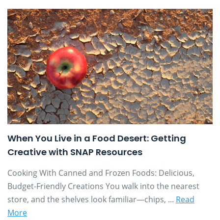
When You Live in a Food Desert: Getting
Creative with SNAP Resources
Cooking With Canned and Frozen Foods: Delicious,
Budget-Friendly Creations You walk into the nearest
store, and the shelves look familiar—chips, ...
Read
More