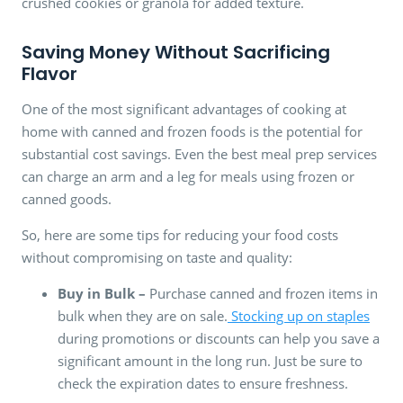
crushed cookies or granola for added texture.
Saving Money Without Sacrificing
Flavor
One of the most significant advantages of cooking at
home with canned and frozen foods is the potential for
substantial cost savings. Even the best meal prep services
can charge an arm and a leg for meals using frozen or
canned goods.
So, here are some tips for reducing your food costs
without compromising on taste and quality:
Buy in Bulk –
Purchase canned and frozen items in
bulk when they are on sale.
Stocking up on staples
during promotions or discounts can help you save a
significant amount in the long run. Just be sure to
check the expiration dates to ensure freshness.