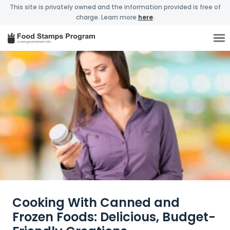
This site is privately owned and the information provided is free of
charge. Learn more
here
.
Cooking With Canned and
Frozen Foods: Delicious, Budget-