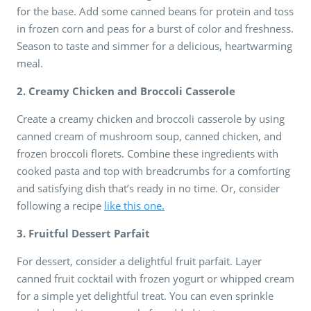
for the base. Add some canned beans for protein and toss
in frozen corn and peas for a burst of color and freshness.
Season to taste and simmer for a delicious, heartwarming
meal.
2. Creamy Chicken and Broccoli Casserole
Create a creamy chicken and broccoli casserole by using
canned cream of mushroom soup, canned chicken, and
frozen broccoli florets. Combine these ingredients with
cooked pasta and top with breadcrumbs for a comforting
and satisfying dish that’s ready in no time. Or, consider
following a recipe
like this one.
3. Fruitful Dessert Parfait
For dessert, consider a delightful fruit parfait. Layer
canned fruit cocktail with frozen yogurt or whipped cream
for a simple yet delightful treat. You can even sprinkle