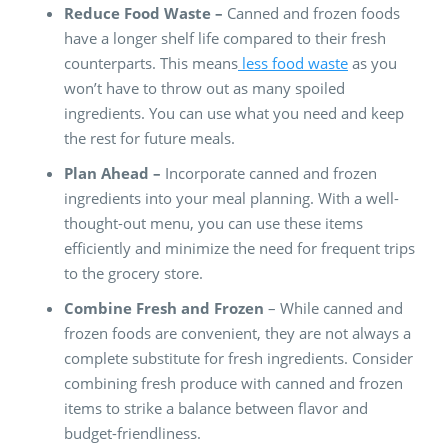
Reduce Food Waste –
Canned and frozen foods
have a longer shelf life compared to their fresh
counterparts. This means
less food waste
as you
won’t have to throw out as many spoiled
ingredients. You can use what you need and keep
the rest for future meals.
Plan Ahead –
Incorporate canned and frozen
ingredients into your meal planning. With a well-
thought-out menu, you can use these items
efficiently and minimize the need for frequent trips
to the grocery store.
Combine Fresh and Frozen
– While canned and
frozen foods are convenient, they are not always a
complete substitute for fresh ingredients. Consider
combining fresh produce with canned and frozen
items to strike a balance between flavor and
budget-friendliness.