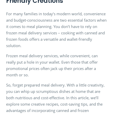
Friendly Creations
For many families in today’s modern world, convenience
and budget-consciousness are two essential factors when
it comes to meal planning. You don’t have to rely on
frozen meal delivery services – cooking with canned and
frozen foods offers a versatile and wallet-friendly
solution.
Frozen meal delivery services, while convenient, can
really put a hole in your wallet. Even those that offer
promotional prices often jack up their prices after a
month or so.
So, forget prepared meal delivery. With a little creativity,
you can whip up scrumptious dishes at home that are
both nutritious and cost-effective. In this article, we’ll
explore some creative recipes, cost-saving tips, and the
advantages of incorporating canned and frozen