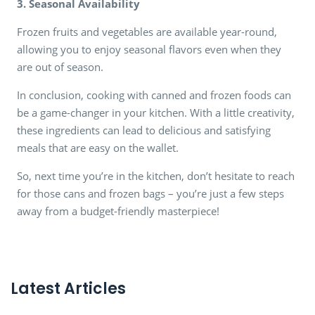
3. Seasonal Availability
Frozen fruits and vegetables are available year-round,
allowing you to enjoy seasonal flavors even when they
are out of season.
In conclusion, cooking with canned and frozen foods can
be a game-changer in your kitchen. With a little creativity,
these ingredients can lead to delicious and satisfying
meals that are easy on the wallet.
So, next time you’re in the kitchen, don’t hesitate to reach
for those cans and frozen bags – you’re just a few steps
away from a budget-friendly masterpiece!
Latest Articles