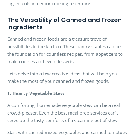
ingredients into your cooking repertoire.
The Versatility of Canned and Frozen
Ingredients
Canned and frozen foods are a treasure trove of
possibilities in the kitchen. These pantry staples can be
the foundation for countless recipes, from appetizers to
main courses and even desserts.
Let’s delve into a few creative ideas that will help you
make the most of your canned and frozen goods.
1. Hearty Vegetable Stew
A comforting, homemade vegetable stew can be a real
crowd-pleaser. Even the best meal prep services can’t
serve up the tasty comforts of a steaming pot of stew!
Start with canned mixed vegetables and canned tomatoes