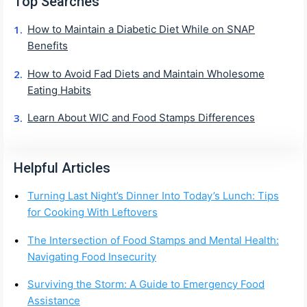
Top Searches
How to Maintain a Diabetic Diet While on SNAP
Benefits
How to Avoid Fad Diets and Maintain Wholesome
Eating Habits
Learn About WIC and Food Stamps Differences
Helpful Articles
Turning Last Night’s Dinner Into Today’s Lunch: Tips
for Cooking With Leftovers
The Intersection of Food Stamps and Mental Health:
Navigating Food Insecurity
Surviving the Storm: A Guide to Emergency Food
Assistance