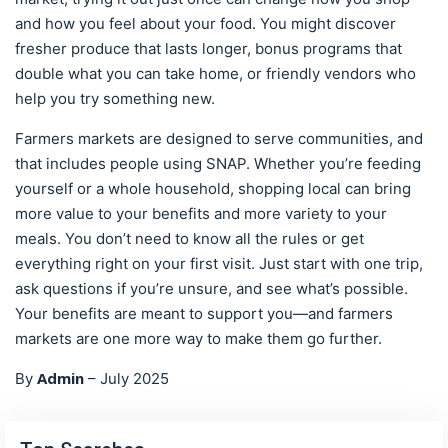
and how you feel about your food. You might discover
fresher produce that lasts longer, bonus programs that
double what you can take home, or friendly vendors who
help you try something new.
Farmers markets are designed to serve communities, and
that includes people using SNAP. Whether you’re feeding
yourself or a whole household, shopping local can bring
more value to your benefits and more variety to your
meals. You don’t need to know all the rules or get
everything right on your first visit. Just start with one trip,
ask questions if you’re unsure, and see what’s possible.
Your benefits are meant to support you—and farmers
markets are one more way to make them go further.
Admin
By
–
July 2025