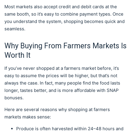
Most markets also accept credit and debit cards at the
same booth, so it’s easy to combine payment types. Once
you understand the system, shopping becomes quick and
seamless.
Why Buying From Farmers Markets Is
Worth It
If you’ve never shopped at a farmers market before, it’s
easy to assume the prices will be higher, but that’s not
always the case. In fact, many people find the food lasts
longer, tastes better, and is more affordable with SNAP
bonuses.
Here are several reasons why shopping at farmers
markets makes sense:
Produce is often harvested within 24–48 hours and