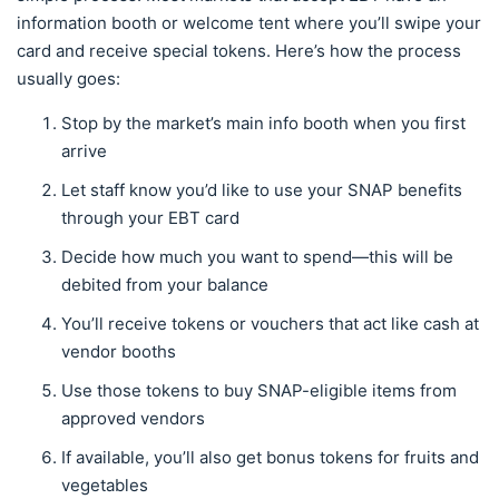
information booth or welcome tent where you’ll swipe your
card and receive special tokens. Here’s how the process
usually goes:
Stop by the market’s main info booth when you first
arrive
Let staff know you’d like to use your SNAP benefits
through your EBT card
Decide how much you want to spend—this will be
debited from your balance
You’ll receive tokens or vouchers that act like cash at
vendor booths
Use those tokens to buy SNAP-eligible items from
approved vendors
If available, you’ll also get bonus tokens for fruits and
vegetables