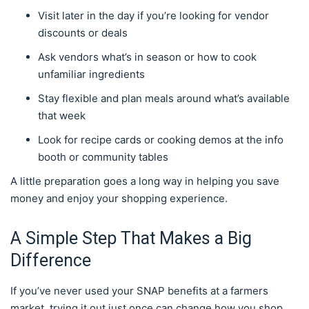
Visit later in the day if you’re looking for vendor
discounts or deals
Ask vendors what’s in season or how to cook
unfamiliar ingredients
Stay flexible and plan meals around what’s available
that week
Look for recipe cards or cooking demos at the info
booth or community tables
A little preparation goes a long way in helping you save
money and enjoy your shopping experience.
A Simple Step That Makes a Big
Difference
If you’ve never used your SNAP benefits at a farmers
market, trying it out just once can change how you shop