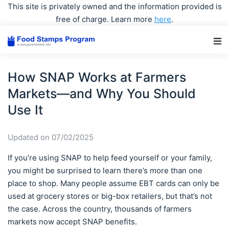
This site is privately owned and the information provided is
free of charge. Learn more
here
.
Main Navigation
How SNAP Works at Farmers
Markets—and Why You Should
Use It
Updated on 07/02/2025
If you’re using SNAP to help feed yourself or your family,
you might be surprised to learn there’s more than one
place to shop. Many people assume EBT cards can only be
used at grocery stores or big-box retailers, but that’s not
the case. Across the country, thousands of farmers
markets now accept SNAP benefits.