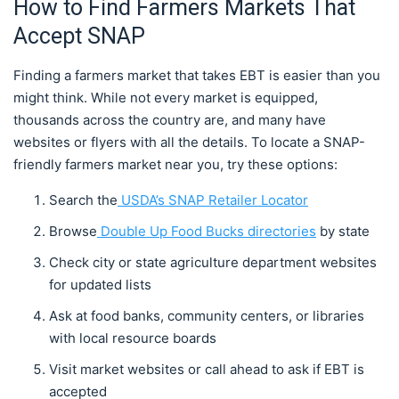
How to Find Farmers Markets That
Accept SNAP
Finding a farmers market that takes EBT is easier than you
might think. While not every market is equipped,
thousands across the country are, and many have
websites or flyers with all the details. To locate a SNAP-
friendly farmers market near you, try these options:
Search the
USDA’s SNAP Retailer Locator
Browse
Double Up Food Bucks directories
by state
Check city or state agriculture department websites
for updated lists
Ask at food banks, community centers, or libraries
with local resource boards
Visit market websites or call ahead to ask if EBT is
accepted