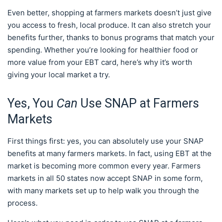
Even better, shopping at farmers markets doesn’t just give
you access to fresh, local produce. It can also stretch your
benefits further, thanks to bonus programs that match your
spending. Whether you’re looking for healthier food or
more value from your EBT card, here’s why it’s worth
giving your local market a try.
Yes, You
Can
Use SNAP at Farmers
Markets
First things first: yes, you can absolutely use your SNAP
benefits at many farmers markets. In fact, using EBT at the
market is becoming more common every year. Farmers
markets in all 50 states now accept SNAP in some form,
with many markets set up to help walk you through the
process.