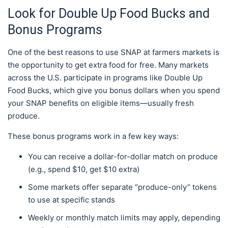
Look for Double Up Food Bucks and
Bonus Programs
One of the best reasons to use SNAP at farmers markets is
the opportunity to get extra food for free. Many markets
across the U.S. participate in programs like Double Up
Food Bucks, which give you bonus dollars when you spend
your SNAP benefits on eligible items—usually fresh
produce.
These bonus programs work in a few key ways:
You can receive a dollar-for-dollar match on produce
(e.g., spend $10, get $10 extra)
Some markets offer separate “produce-only” tokens
to use at specific stands
Weekly or monthly match limits may apply, depending