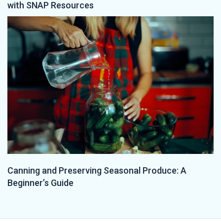
with SNAP Resources
Canning and Preserving Seasonal Produce: A
Beginner’s Guide