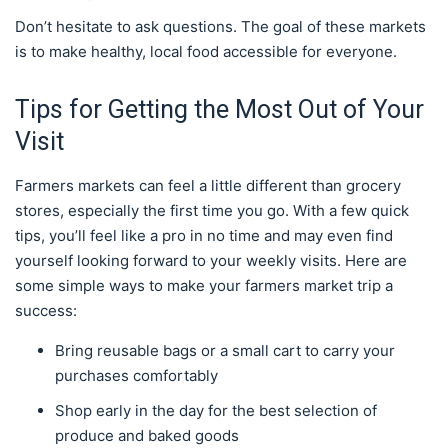
Don’t hesitate to ask questions. The goal of these markets
is to make healthy, local food accessible for everyone.
Tips for Getting the Most Out of Your
Visit
Farmers markets can feel a little different than grocery
stores, especially the first time you go. With a few quick
tips, you’ll feel like a pro in no time and may even find
yourself looking forward to your weekly visits. Here are
some simple ways to make your farmers market trip a
success:
Bring reusable bags or a small cart to carry your
purchases comfortably
Shop early in the day for the best selection of
produce and baked goods