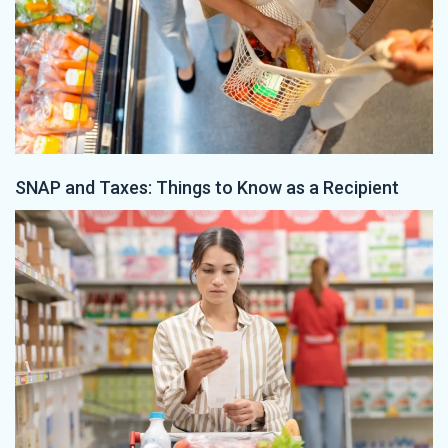
SNAP and Taxes: Things to Know as a Recipient