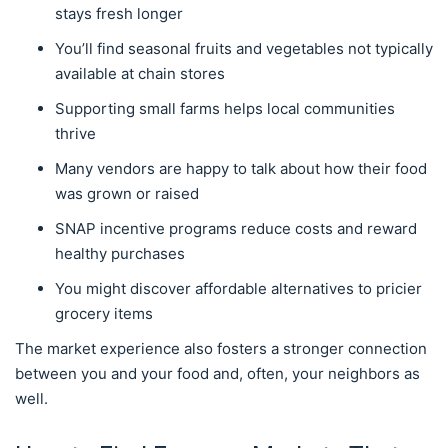
stays fresh longer
You’ll find seasonal fruits and vegetables not typically
available at chain stores
Supporting small farms helps local communities
thrive
Many vendors are happy to talk about how their food
was grown or raised
SNAP incentive programs reduce costs and reward
healthy purchases
You might discover affordable alternatives to pricier
grocery items
The market experience also fosters a stronger connection
between you and your food and, often, your neighbors as
well.