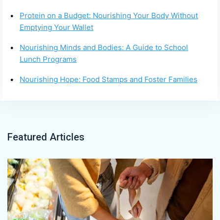
Protein on a Budget: Nourishing Your Body Without
Emptying Your Wallet
Nourishing Minds and Bodies: A Guide to School
Lunch Programs
Nourishing Hope: Food Stamps and Foster Families
Featured Articles