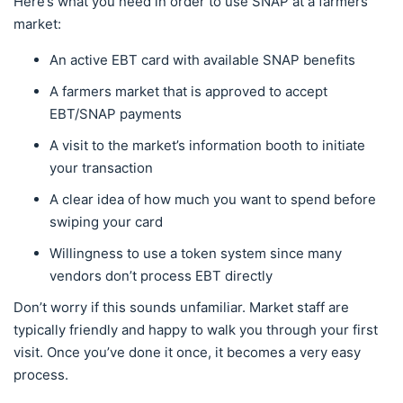
Here’s what you need in order to use SNAP at a farmers
market:
An active EBT card with available SNAP benefits
A farmers market that is approved to accept
EBT/SNAP payments
A visit to the market’s information booth to initiate
your transaction
A clear idea of how much you want to spend before
swiping your card
Willingness to use a token system since many
vendors don’t process EBT directly
Don’t worry if this sounds unfamiliar. Market staff are
typically friendly and happy to walk you through your first
visit. Once you’ve done it once, it becomes a very easy
process.