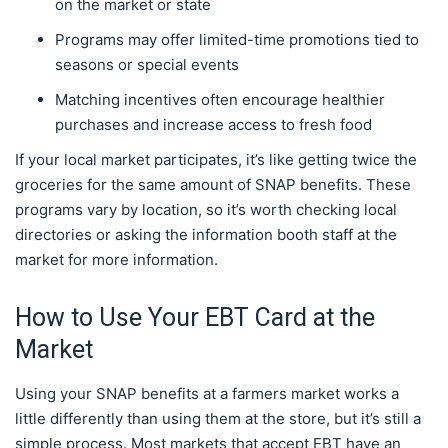
on the market or state
Programs may offer limited-time promotions tied to
seasons or special events
Matching incentives often encourage healthier
purchases and increase access to fresh food
If your local market participates, it’s like getting twice the
groceries for the same amount of SNAP benefits. These
programs vary by location, so it’s worth checking local
directories or asking the information booth staff at the
market for more information.
How to Use Your EBT Card at the
Market
Using your SNAP benefits at a farmers market works a
little differently than using them at the store, but it’s still a
simple process. Most markets that accept EBT have an