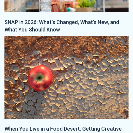
SNAP in 2026: What’s Changed, What’s New, and
What You Should Know
When You Live in a Food Desert: Getting Creative