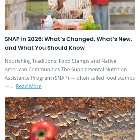
SNAP in 2026: What’s Changed, What’s New,
and What You Should Know
Nourishing Traditions: Food Stamps and Native
American Communities The Supplemental Nutrition
Assistance Program (SNAP) — often called food stamps
— ...
Read More