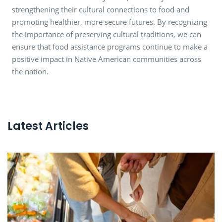
strengthening their cultural connections to food and
promoting healthier, more secure futures. By recognizing
the importance of preserving cultural traditions, we can
ensure that food assistance programs continue to make a
positive impact in Native American communities across
the nation.
Latest Articles