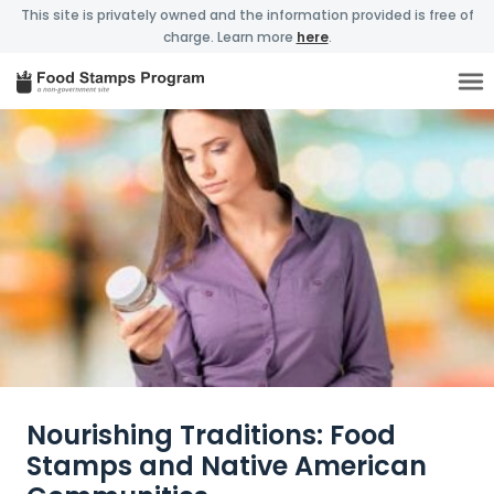
This site is privately owned and the information provided is free of
charge. Learn more
here
.
Nourishing Traditions: Food
Stamps and Native American