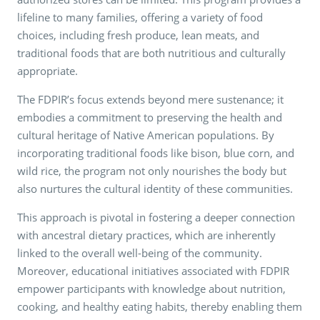
lifeline to many families, offering a variety of food
choices, including fresh produce, lean meats, and
traditional foods that are both nutritious and culturally
appropriate.
The FDPIR’s focus extends beyond mere sustenance; it
embodies a commitment to preserving the health and
cultural heritage of Native American populations. By
incorporating traditional foods like bison, blue corn, and
wild rice, the program not only nourishes the body but
also nurtures the cultural identity of these communities.
This approach is pivotal in fostering a deeper connection
with ancestral dietary practices, which are inherently
linked to the overall well-being of the community.
Moreover, educational initiatives associated with FDPIR
empower participants with knowledge about nutrition,
cooking, and healthy eating habits, thereby enabling them