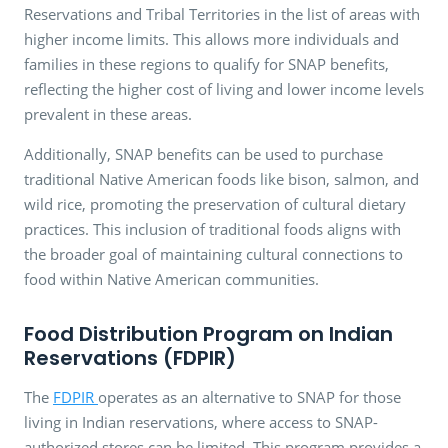
Reservations and Tribal Territories in the list of areas with
higher income limits. This allows more individuals and
families in these regions to qualify for SNAP benefits,
reflecting the higher cost of living and lower income levels
prevalent in these areas.
Additionally, SNAP benefits can be used to purchase
traditional Native American foods like bison, salmon, and
wild rice, promoting the preservation of cultural dietary
practices. This inclusion of traditional foods aligns with
the broader goal of maintaining cultural connections to
food within Native American communities.
Food Distribution Program on Indian
Reservations (FDPIR)
The
FDPIR
operates as an alternative to SNAP for those
living in Indian reservations, where access to SNAP-
authorized stores can be limited. This program provides a