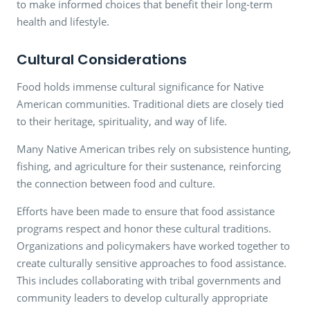
to make informed choices that benefit their long-term
health and lifestyle.
Cultural Considerations
Food holds immense cultural significance for Native
American communities. Traditional diets are closely tied
to their heritage, spirituality, and way of life.
Many Native American tribes rely on subsistence hunting,
fishing, and agriculture for their sustenance, reinforcing
the connection between food and culture.
Efforts have been made to ensure that food assistance
programs respect and honor these cultural traditions.
Organizations and policymakers have worked together to
create culturally sensitive approaches to food assistance.
This includes collaborating with tribal governments and
community leaders to develop culturally appropriate