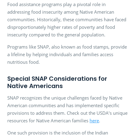
Food assistance programs play a pivotal role in
addressing food insecurity among Native American
communities. Historically, these communities have faced
disproportionately higher rates of poverty and food
insecurity compared to the general population.
Programs like SNAP, also known as food stamps, provide
a lifeline by helping individuals and families access
nutritious food.
Special SNAP Considerations for
Native Americans
SNAP recognizes the unique challenges faced by Native
American communities and has implemented specific
provisions to address them. Check out the USDA’s unique
resources for Native American families
here
.
One such provision is the inclusion of the Indian