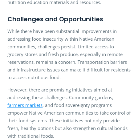
nutrition education materials and resources.
Challenges and Opportunities
While there have been substantial improvements in
addressing food insecurity within Native American
communities, challenges persist. Limited access to
grocery stores and fresh produce, especially in remote
reservations, remains a concern. Transportation barriers
and infrastructure issues can make it difficult for residents
to access nutritious food.
However, there are promising initiatives aimed at
addressing these challenges. Community gardens,
farmers markets
, and food sovereignty programs
empower Native American communities to take control of
their food systems. These initiatives not only provide
fresh, healthy options but also strengthen cultural bonds
with traditional foods.