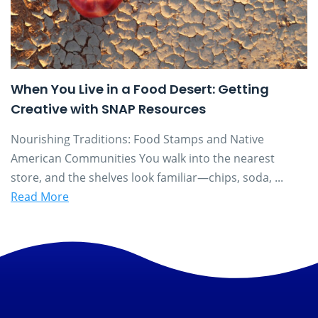
When You Live in a Food Desert: Getting
Creative with SNAP Resources
Nourishing Traditions: Food Stamps and Native
American Communities You walk into the nearest
store, and the shelves look familiar—chips, soda, ...
Read More