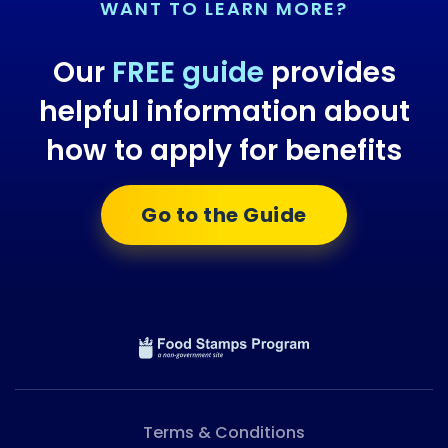
WANT TO LEARN MORE?
Our
FREE guide
provides
helpful information about
how to apply for benefits
Go to the Guide
Terms & Conditions