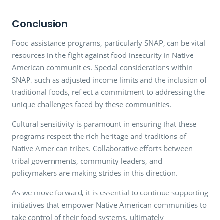
Conclusion
Food assistance programs, particularly SNAP, can be vital
resources in the fight against food insecurity in Native
American communities. Special considerations within
SNAP, such as adjusted income limits and the inclusion of
traditional foods, reflect a commitment to addressing the
unique challenges faced by these communities.
Cultural sensitivity is paramount in ensuring that these
programs respect the rich heritage and traditions of
Native American tribes. Collaborative efforts between
tribal governments, community leaders, and
policymakers are making strides in this direction.
As we move forward, it is essential to continue supporting
initiatives that empower Native American communities to
take control of their food systems, ultimately