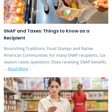
SNAP and Taxes: Things to Know as a
Recipient
Nourishing Traditions: Food Stamps and Native
American Communities For many SNAP recipients, tax
season raises questions: Does receiving SNAP benefits
...
Read More