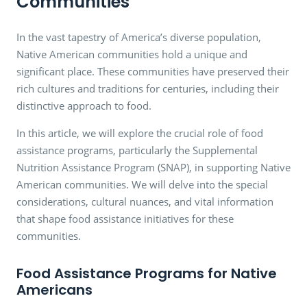
Communities
In the vast tapestry of America’s diverse population,
Native American communities hold a unique and
significant place. These communities have preserved their
rich cultures and traditions for centuries, including their
distinctive approach to food.
In this article, we will explore the crucial role of food
assistance programs, particularly the Supplemental
Nutrition Assistance Program (SNAP), in supporting Native
American communities. We will delve into the special
considerations, cultural nuances, and vital information
that shape food assistance initiatives for these
communities.
Food Assistance Programs for Native
Americans