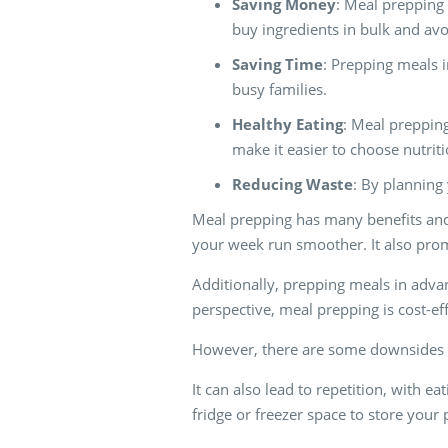
Saving Money
: Meal prepping 
buy ingredients in bulk and avo
Saving Time
: Prepping meals 
busy families.
Healthy Eating
: Meal prepping
make it easier to choose nutrit
Reducing Waste
: By planning
Meal prepping has many benefits and 
your week run smoother. It also prom
Additionally, prepping meals in advanc
perspective, meal prepping is cost-e
However, there are some downsides t
It can also lead to repetition, with 
fridge or freezer space to store you