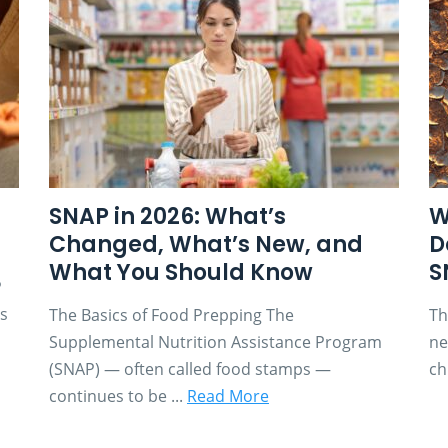
SNAP in 2026: What’s
W
Changed, What’s New, and
D
What You Should Know
S
P
es
The Basics of Food Prepping The
Th
Supplemental Nutrition Assistance Program
ne
(SNAP) — often called food stamps —
ch
continues to be ...
Read More