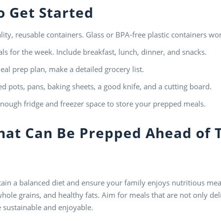
 Get Started
ity, reusable containers. Glass or BPA-free plastic containers wor
ls for the week. Include breakfast, lunch, dinner, and snacks.
al prep plan, make a detailed grocery list.
ed pots, pans, baking sheets, a good knife, and a cutting board.
ough fridge and freezer space to store your prepped meals.
hat Can Be Prepped Ahead of 
in a balanced diet and ensure your family enjoys nutritious meal
whole grains, and healthy fats. Aim for meals that are not only de
 sustainable and enjoyable.