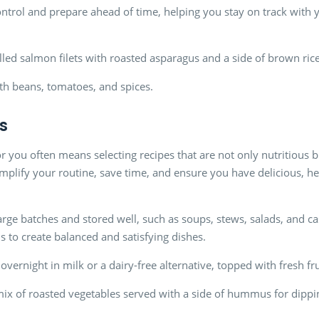
ontrol and prepare ahead of time, helping you stay on track with 
illed salmon filets with roasted asparagus and a side of brown rice
th beans, tomatoes, and spices.
s
r you often means selecting recipes that are not only nutritious b
mplify your routine, save time, and ensure you have delicious, h
rge batches and stored well, such as soups, stews, salads, and ca
s to create balanced and satisfying dishes.
overnight in milk or a dairy-free alternative, topped with fresh fr
mix of roasted vegetables served with a side of hummus for dippi