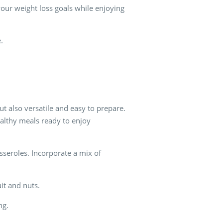
your weight loss goals while enjoying
.
ut also versatile and easy to prepare.
ealthy meals ready to enjoy
sseroles. Incorporate a mix of
uit and nuts.
ng.