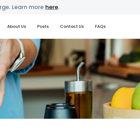
harge. Learn more
here
.
About Us
Posts
Contact Us
FAQs