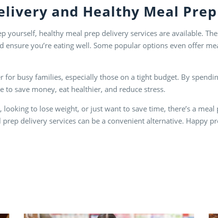
elivery
and
Healthy Meal Prep
ep yourself, healthy meal prep delivery services are available. T
d ensure you’re eating well. Some popular options even offer meal
or busy families, especially those on a tight budget. By spendin
 to save money, eat healthier, and reduce stress.
looking to lose weight, or just want to save time, there’s a meal 
l prep delivery services can be a convenient alternative. Happy p