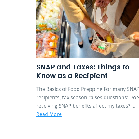
SNAP and Taxes: Things to
Know as a Recipient
The Basics of Food Prepping For many SNA
recipients, tax season raises questions: Do
receiving SNAP benefits affect my taxes? ...
Read More