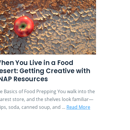
hen You Live in a Food
esert: Getting Creative with
NAP Resources
e Basics of Food Prepping You walk into the
arest store, and the shelves look familiar—
ips, soda, canned soup, and ...
Read More