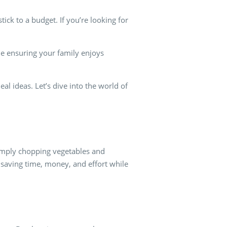
ick to a budget. If you’re looking for
le ensuring your family enjoys
eal ideas. Let’s dive into the world of
simply chopping vegetables and
 saving time, money, and effort while