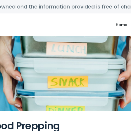
y owned and the information provided is free of c
Home
ood Prepping