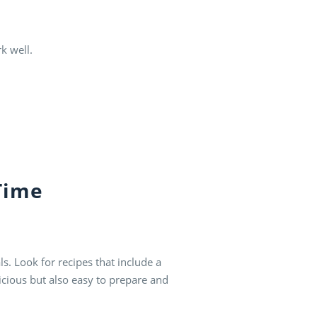
k well.
Time
s. Look for recipes that include a
licious but also easy to prepare and