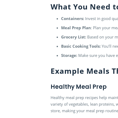
What You Need to
Containers:
Invest in good qual
Meal Prep
Plan
: Plan your mea
Grocery List:
Based on your me
Basic Cooking Tools:
You’ll ne
Storage:
Make sure you have en
Example Meals T
Healthy Meal Prep
Healthy meal prep recipes help mainta
variety of vegetables, lean proteins, 
store, making your meal prep routine