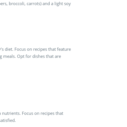
rs, broccoli, carrots) and a light soy
s diet. Focus on recipes that feature
g meals. Opt for dishes that are
n nutrients. Focus on recipes that
satisfied.