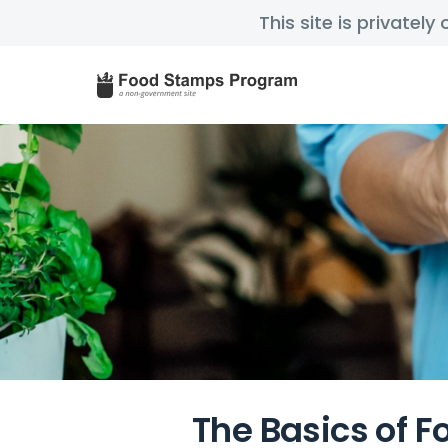
This site is privatel
The Basics of F