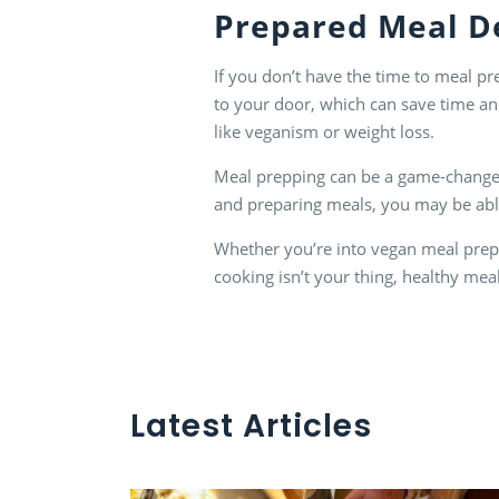
Prepared Meal D
If you don’t have the time to meal pr
to your door, which can save time an
like veganism or weight loss.
Meal prepping can be a game-changer f
and preparing meals, you may be able
Whether you’re into vegan meal prep, 
cooking isn’t your thing, healthy mea
Latest Articles