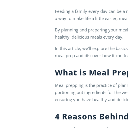
Feeding a family every day can be a re
a way to make life a little easier, m
By planning and preparing your meals
healthy, delicious meals every day.
In this article, we’ll explore the basi
meal prep and discover how it can tr
What is
Meal Pre
Meal prepping is the practice of pla
portioning out ingredients for the w
ensuring you have healthy and delici
4 Reasons Behin