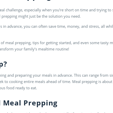
al challenge, especially when you’re short on time and trying to st
eal prepping might just be the solution you need.
 in advance, you can often save time, money, and stress, all whi
cs of meal prepping, tips for getting started, and even some tasty m
ansform your family’s mealtime routine!
p
?
nning and preparing your meals in advance. This can range from 
eek to cooking entire meals ahead of time. Meal prepping is about
ous food ready to eat.
d
Meal Prep
ping