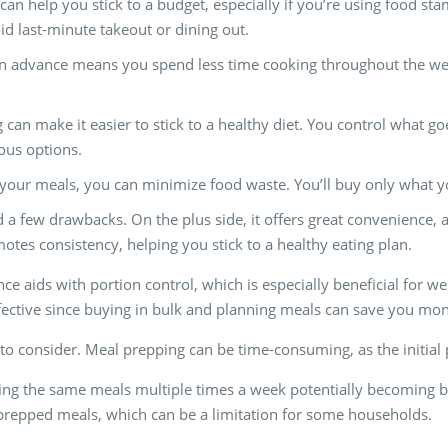
can help you stick to a budget, especially if you’re using food s
id last-minute takeout or dining out.
in advance means you spend less time cooking throughout the week.
 can make it easier to stick to a healthy diet. You control what g
ious options.
 your meals, you can minimize food waste. You’ll buy only what yo
a few drawbacks. On the plus side, it offers great convenience,
otes consistency, helping you stick to a healthy eating plan.
e aids with portion control, which is especially beneficial for we
ffective since buying in bulk and planning meals can save you mo
o consider. Meal prepping can be time-consuming, as the initial
eating the same meals multiple times a week potentially becoming bo
r prepped meals, which can be a limitation for some households.