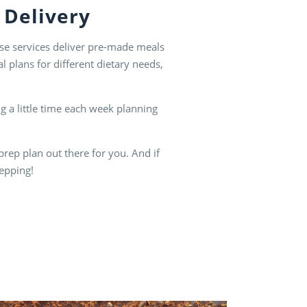
 Delivery
hese services deliver pre-made meals
 plans for different dietary needs,
g a little time each week planning
prep plan out there for you. And if
repping!