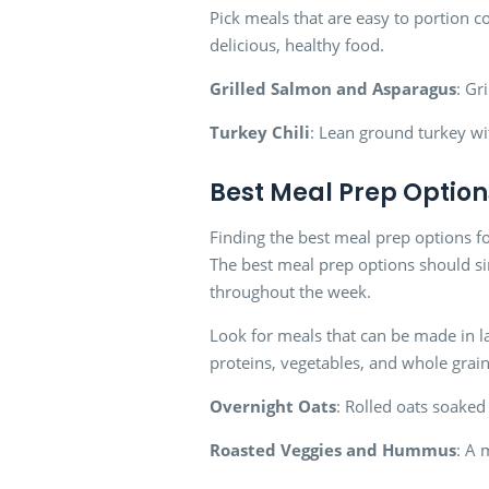
Pick meals that are easy to portion c
delicious, healthy food.
Grilled Salmon and Asparagus
: Gr
Turkey Chili
: Lean ground turkey wi
Best Meal Prep Option
Finding the best meal prep options fo
The best meal prep options should si
throughout the week.
Look for meals that can be made in la
proteins, vegetables, and whole grain
Overnight Oats
: Rolled oats soaked 
Roasted Veggies and Hummus
: A 