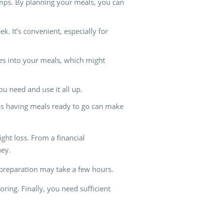
tamps. By planning your meals, you can
 It’s convenient, especially for
oes into your meals, which might
u need and use it all up.
 as having meals ready to go can make
ight loss. From a financial
ney.
 preparation may take a few hours.
ring. Finally, you need sufficient