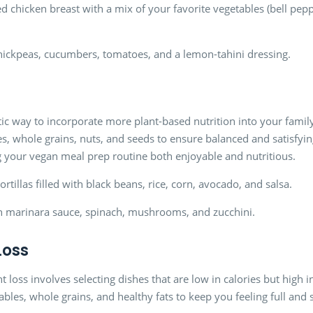
d chicken breast with a mix of your favorite vegetables (bell peppe
hickpeas, cucumbers, tomatoes, and a lemon-tahini dressing.
ic way to incorporate more plant-based nutrition into your family’
s, whole grains, nuts, and seeds to ensure balanced and satisfyin
g your vegan meal prep routine both enjoyable and nutritious.
rtillas filled with black beans, rice, corn, avocado, and salsa.
th marinara sauce, spinach, mushrooms, and zucchini.
Loss
loss involves selecting dishes that are low in calories but high i
ables, whole grains, and healthy fats to keep you feeling full and 