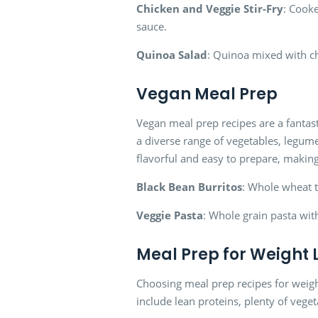
Chicken and Veggie Stir-Fry
: Cooke
sauce.
Quinoa Salad
: Quinoa mixed with c
Vegan Meal Prep
Vegan meal prep recipes are a fantast
a diverse range of vegetables, legume
flavorful and easy to prepare, makin
Black Bean Burritos
: Whole wheat to
Veggie Pasta
: Whole grain pasta wi
Meal Prep for Weight 
Choosing meal prep recipes for weight 
include lean proteins, plenty of veget