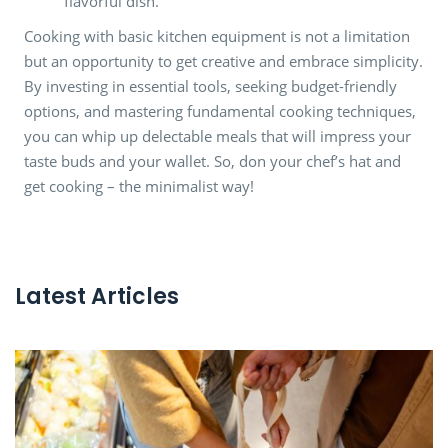
flavorful dish.
Cooking with basic kitchen equipment is not a limitation
but an opportunity to get creative and embrace simplicity.
By investing in essential tools, seeking budget-friendly
options, and mastering fundamental cooking techniques,
you can whip up delectable meals that will impress your
taste buds and your wallet. So, don your chef’s hat and
get cooking – the minimalist way!
Latest Articles