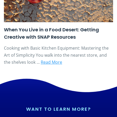
When You Live in a Food Desert: Getting
Creative with SNAP Resources
Cooking with Basic Kitchen Equipment: Mastering the
Art of Simplicity You walk into the nearest store, and
the shelves look ...
Read More
WANT TO LEARN MORE?