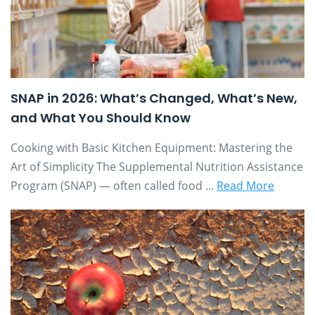
SNAP in 2026: What’s Changed, What’s New,
and What You Should Know
Cooking with Basic Kitchen Equipment: Mastering the
Art of Simplicity The Supplemental Nutrition Assistance
Program (SNAP) — often called food ...
Read More