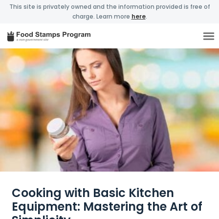
This site is privately owned and the information provided is free of
charge. Learn more
here
.
Cooking with Basic Kitchen
Equipment: Mastering the Art of