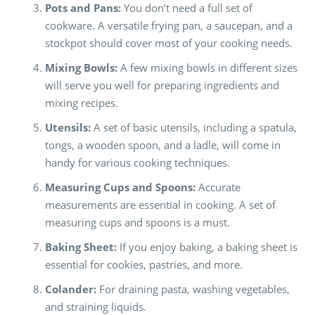
Pots and Pans:
You don’t need a full set of
cookware. A versatile frying pan, a saucepan, and a
stockpot should cover most of your cooking needs.
Mixing Bowls:
A few mixing bowls in different sizes
will serve you well for preparing ingredients and
mixing recipes.
Utensils:
A set of basic utensils, including a spatula,
tongs, a wooden spoon, and a ladle, will come in
handy for various cooking techniques.
Measuring Cups and Spoons:
Accurate
measurements are essential in cooking. A set of
measuring cups and spoons is a must.
Baking Sheet:
If you enjoy baking, a baking sheet is
essential for cookies, pastries, and more.
Colander:
For draining pasta, washing vegetables,
and straining liquids.