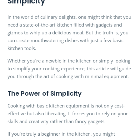
Simplicity
In the world of culinary delights, one might think that you
need a state-of-the-art kitchen filled with gadgets and
gizmos to whip up a delicious meal. But the truth is, you
can create mouthwatering dishes with just a few basic
kitchen tools.
Whether you’re a newbie in the kitchen or simply looking
to simplify your cooking experience, this article will guide
you through the art of cooking with minimal equipment.
The Power of Simplicity
Cooking with basic kitchen equipment is not only cost-
effective but also liberating. It forces you to rely on your
skills and creativity rather than fancy gadgets.
If you’re truly a beginner in the kitchen, you might