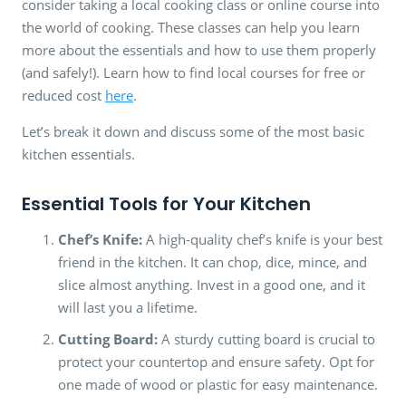
consider taking a local cooking class or online course into
the world of cooking. These classes can help you learn
more about the essentials and how to use them properly
(and safely!). Learn how to find local courses for free or
reduced cost
here
.
Let’s break it down and discuss some of the most basic
kitchen essentials.
Essential Tools for Your Kitchen
Chef’s Knife:
A high-quality chef’s knife is your best
friend in the kitchen. It can chop, dice, mince, and
slice almost anything. Invest in a good one, and it
will last you a lifetime.
Cutting Board:
A sturdy cutting board is crucial to
protect your countertop and ensure safety. Opt for
one made of wood or plastic for easy maintenance.