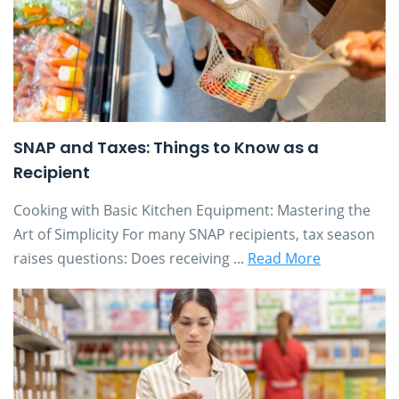
SNAP and Taxes: Things to Know as a
Recipient
Cooking with Basic Kitchen Equipment: Mastering the
Art of Simplicity For many SNAP recipients, tax season
raises questions: Does receiving ...
Read More