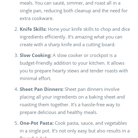
meals. You can sauté, simmer, and roast all in a
single pan, reducing both cleanup and the need for
extra cookware.
Knife Skills:
Hone your knife skills to chop and dice
ingredients efficiently. It’s amazing what you can
create with a sharp knife and a cutting board.
Slow Cooking:
A slow cooker or crockpot is a
budget-friendly addition to your kitchen. It allows
you to prepare hearty stews and tender roasts with
minimal effort.
Sheet Pan Dinners:
Sheet pan dinners involve
placing all your ingredients on a baking sheet and
roasting them together. It’s a hassle-free way to
prepare delicious and healthy meals.
One-Pot Pasta:
Cook pasta, sauce, and vegetables
in a single pot. It’s not only easy but also results in a