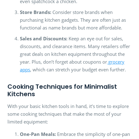
even spatchcock a chicken.
Store Brands:
Consider store brands when
purchasing kitchen gadgets. They are often just as
functional as name brands but more affordable.
Sales and Discounts:
Keep an eye out for sales,
discounts, and clearance items. Many retailers offer
great deals on kitchen equipment throughout the
year. Plus, don’t forget about coupons or
grocery
apps
, which can stretch your budget even further.
Cooking Techniques for Minimalist
Kitchens
With your basic kitchen tools in hand, it’s time to explore
some cooking techniques that make the most of your
limited equipment:
One-Pan Meals:
Embrace the simplicity of one-pan