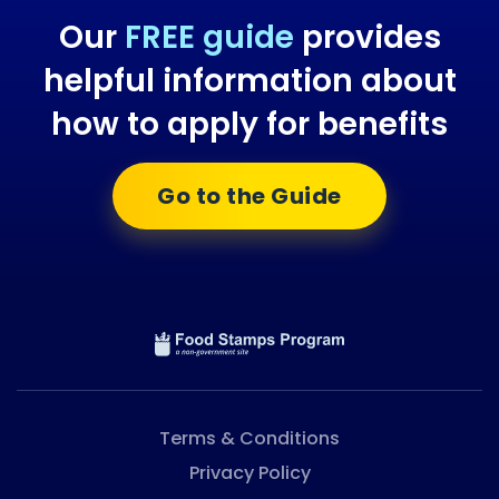
Our
FREE guide
provides
helpful information about
how to apply for benefits
Go to the Guide
Terms & Conditions
Privacy Policy