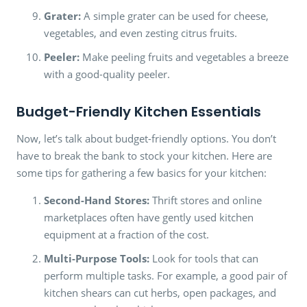
Grater:
A simple grater can be used for cheese,
vegetables, and even zesting citrus fruits.
Peeler:
Make peeling fruits and vegetables a breeze
with a good-quality peeler.
Budget-Friendly Kitchen Essentials
Now, let’s talk about budget-friendly options. You don’t
have to break the bank to stock your kitchen. Here are
some tips for gathering a few basics for your kitchen:
Second-Hand Stores:
Thrift stores and online
marketplaces often have gently used kitchen
equipment at a fraction of the cost.
Multi-Purpose Tools:
Look for tools that can
perform multiple tasks. For example, a good pair of
kitchen shears can cut herbs, open packages, and