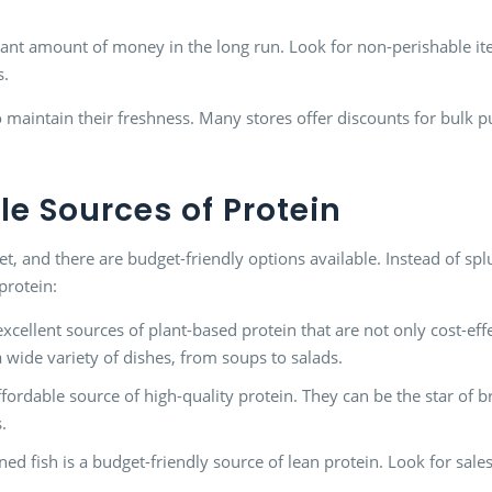
cant amount of money in the long run. Look for non-perishable ite
s.
 maintain their freshness. Many stores offer discounts for bulk p
e Sources of Protein
diet, and there are budget-friendly options available. Instead of s
protein:
xcellent sources of plant-based protein that are not only cost-eff
a wide variety of dishes, from soups to salads.
ffordable source of high-quality protein. They can be the star of b
.
ned fish is a budget-friendly source of lean protein. Look for sal