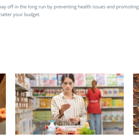
ay off in the long run by preventing health issues and promoting o
matter your budget.