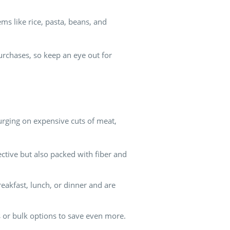
ms like rice, pasta, beans, and
urchases, so keep an eye out for
plurging on expensive cuts of meat,
ective but also packed with fiber and
reakfast, lunch, or dinner and are
es or bulk options to save even more.