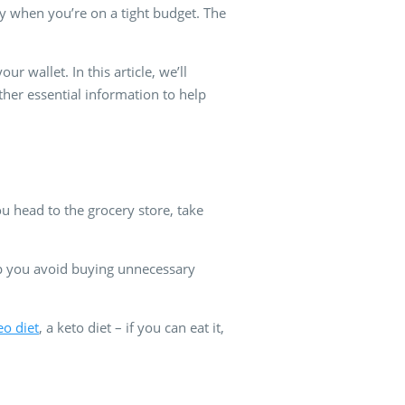
lly when you’re on a tight budget. The
 wallet. In this article, we’ll
other essential information to help
u head to the grocery store, take
lp you avoid buying unnecessary
eo diet
, a keto diet – if you can eat it,