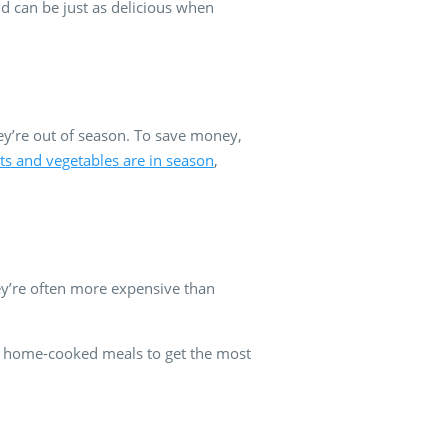
d can be just as delicious when
hey’re out of season. To save money,
its and vegetables are in season
,
ey’re often more expensive than
nd home-cooked meals to get the most