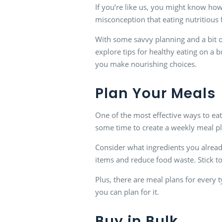
If you’re like us, you might know how 
misconception that eating nutritious 
With some savvy planning and a bit of
explore tips for healthy eating on a b
you make nourishing choices.
Plan Your Meals
One of the most effective ways to eat
some time to create a weekly meal pl
Consider what ingredients you alrea
items and reduce food waste. Stick to
Plus, there are meal plans for every 
you can plan for it.
Buy in Bulk