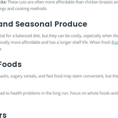
cks:
These cuts are often more affordable than chicken breasts an
ings and cooking methods.
n and Seasonal Produce
tial for a balanced diet, but they can be costly, especially when t
ically more affordable and has a longer shelf life. When fresh
fru
e.
 Foods
acks, sugary cereals, and fast food may seem convenient, but th
 lead to health problems in the long run. Focus on whole foods a
rs