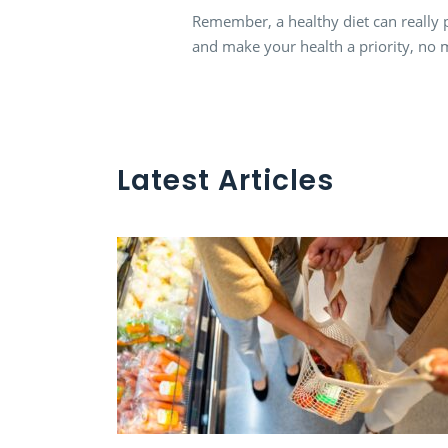
Remember, a healthy diet can really p
and make your health a priority, no 
Latest Articles