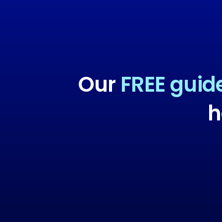
Our
FREE guid
h