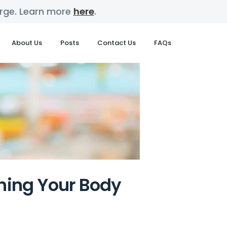
harge. Learn more
here
.
About Us
Posts
Contact Us
FAQs
shing Your Body