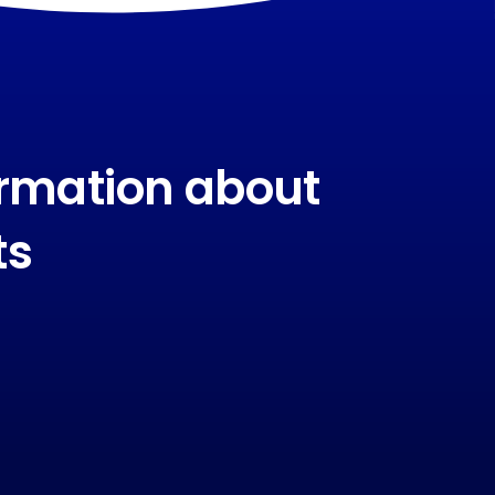
ormation about
ts