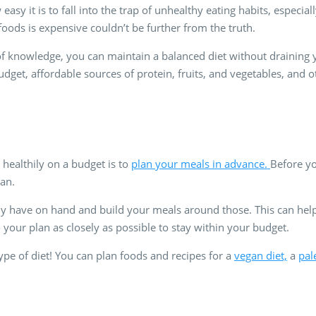
easy it is to fall into the trap of unhealthy eating habits, especia
foods is expensive couldn’t be further from the truth.
 knowledge, you can maintain a balanced diet without draining your
udget, affordable sources of protein, fruits, and vegetables, and 
 healthily on a budget is to
plan your meals in advance.
Before yo
an.
dy have on hand and build your meals around those. This can he
 your plan as closely as possible to stay within your budget.
type of diet! You can plan foods and recipes for a
vegan diet,
a
pal