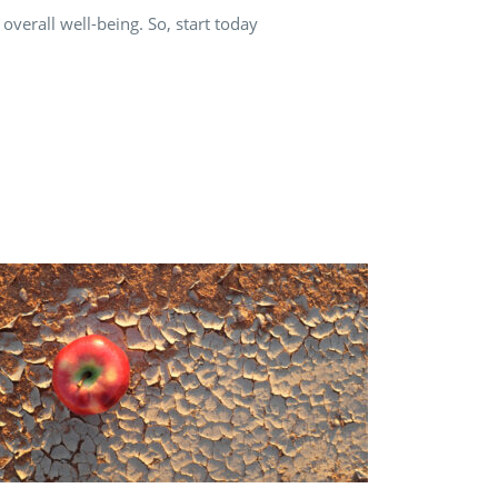
verall well-being. So, start today