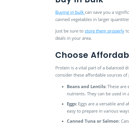
Buying in bulk
can save you a signifi
canned vegetables in larger quantitie
Just be sure to
store them properly
to
deals in your area.
Choose Affordabl
Protein is a vital part of a balanced 
consider these affordable sources of 
Beans and Lentils:
These are e
nutrients. They can be used in 
Eggs:
Eggs are a versatile and a
easy to prepare in various ways
Canned Tuna or Salmon
: Can