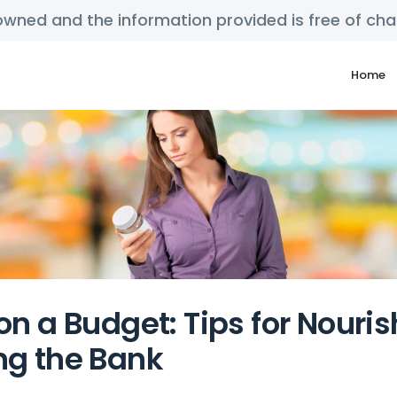
y owned and the information provided is free of c
Home
on a Budget: Tips for Nouri
ng the Bank