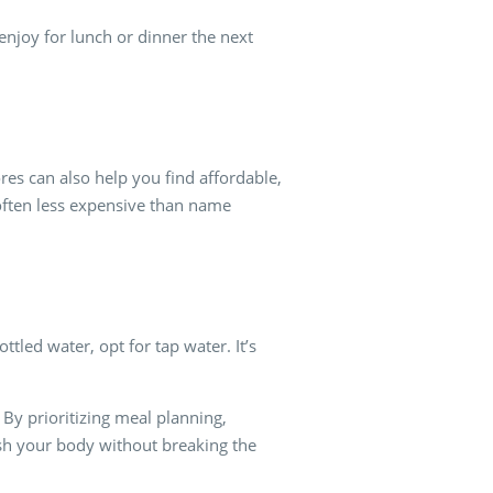
njoy for lunch or dinner the next
res can also help you find affordable,
often less expensive than name
tled water, opt for tap water. It’s
 By prioritizing meal planning,
ish your body without breaking the