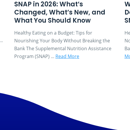
SNAP in 2026: What’s
W
Changed, What’s New, and
D
What You Should Know
S
Healthy Eating on a Budget: Tips for
He
..
Nourishing Your Body Without Breaking the
No
Bank The Supplemental Nutrition Assistance
Ba
Program (SNAP) ...
Read More
M