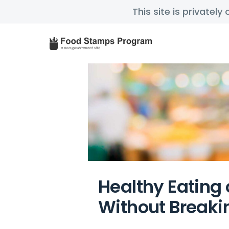
This site is privatel
Healthy Eating 
Without Breaki