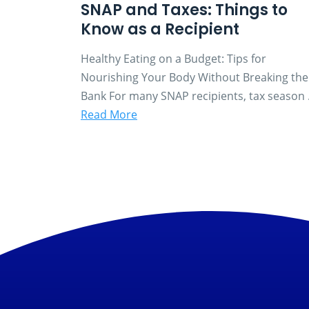
SNAP and Taxes: Things to
Know as a Recipient
Healthy Eating on a Budget: Tips for
Nourishing Your Body Without Breaking the
Bank For many SNAP recipients, tax season .
Read More