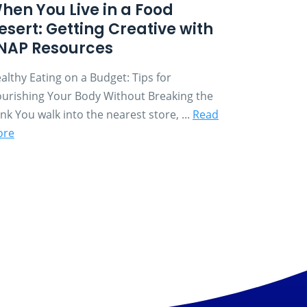
hen You Live in a Food
esert: Getting Creative with
NAP Resources
althy Eating on a Budget: Tips for
urishing Your Body Without Breaking the
nk You walk into the nearest store, ...
Read
ore