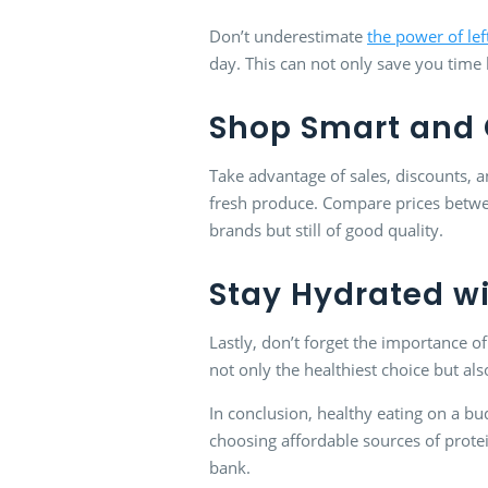
Don’t underestimate
the power of lef
day. This can not only save you time 
Shop Smart and 
Take advantage of sales, discounts,
fresh produce. Compare prices betwee
brands but still of good quality.
Stay Hydrated w
Lastly, don’t forget the importance of
not only the healthiest choice but al
In conclusion, healthy eating on a bu
choosing affordable sources of prote
bank.