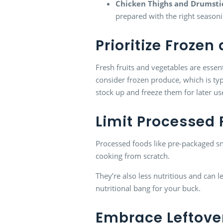
Chicken Thighs and Drumsti
prepared with the right season
Prioritize Froze
Fresh fruits and vegetables are essen
consider frozen produce, which is typ
stock up and freeze them for later us
Limit Processed
Processed foods like pre-packaged sn
cooking from scratch.
They’re also less nutritious and can
nutritional bang for your buck.
Embrace Leftove