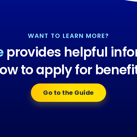
WANT TO LEARN MORE?
e
provides helpful inf
ow to apply for benefi
Go to the Guide