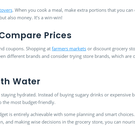
tovers
. When you cook a meal, make extra portions that you can e
but also money. It’s a win-win!
Compare Prices
 and coupons. Shopping at
farmers markets
or discount grocery sto
n different brands and consider trying store brands, which are 
ith Water
 staying hydrated. Instead of buying sugary drinks or expensive bot
so the most budget-friendly.
dget is entirely achievable with some planning and smart choices.
in, and making wise decisions in the grocery store, you can nour