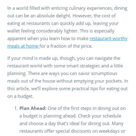
In a world filled with enticing culinary experiences, dining
out can be an absolute delight. However, the cost of
eating at restaurants can quickly add up, leaving your
wallet feeling considerably lighter. This is especially
apparent when you learn how to make
restaurant-worthy
meals at home
for a fraction of the price.
If your mind is made up, though, you can navigate the
restaurant world with some smart strategies and a little
planning. There are ways you can savor scrumptious
meals out of the house without emptying your pockets. In
this article, we’ll explore some practical tips for eating out
on a budget.
Plan Ahead:
One of the first steps in dining out on
a budget is planning ahead. Check your schedule
and choose a day that’s ideal for dining out. Many
restaurants offer special discounts on weekdays or