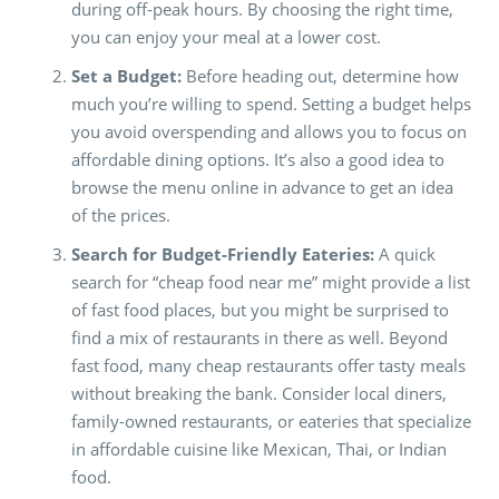
during off-peak hours. By choosing the right time,
you can enjoy your meal at a lower cost.
Set a Budget:
Before heading out, determine how
much you’re willing to spend. Setting a budget helps
you avoid overspending and allows you to focus on
affordable dining options. It’s also a good idea to
browse the menu online in advance to get an idea
of the prices.
Search for Budget-Friendly Eateries:
A quick
search for “cheap food near me” might provide a list
of fast food places, but you might be surprised to
find a mix of restaurants in there as well. Beyond
fast food, many cheap restaurants offer tasty meals
without breaking the bank. Consider local diners,
family-owned restaurants, or eateries that specialize
in affordable cuisine like Mexican, Thai, or Indian
food.