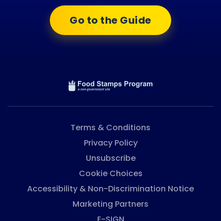
Go to the Guide
Terms & Conditions
Privacy Policy
Unsubscribe
Cookie Choices
Accessibility & Non-Discrimination Notice
Marketing Partners
E-SIGN