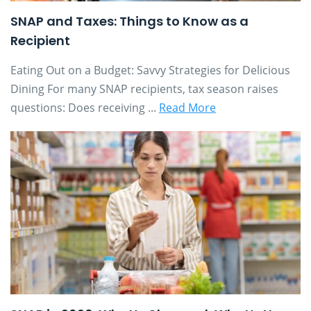
SNAP and Taxes: Things to Know as a
Recipient
Eating Out on a Budget: Savvy Strategies for Delicious
Dining For many SNAP recipients, tax season raises
questions: Does receiving ...
Read More