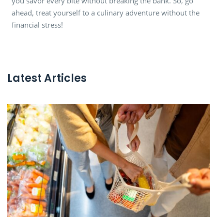
you savor every bite without breaking the bank. So, go
ahead, treat yourself to a culinary adventure without the
financial stress!
Latest Articles