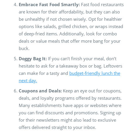
Embrace Fast Food Smartly:
Fast food restaurants
are known for their affordability, but they can also
be unhealthy if not chosen wisely. Opt for healthier
options like salads, grilled chicken, or wraps instead
of deep-fried items. Additionally, look for combo
deals or value meals that offer more bang for your
buck.
Doggy Bag It:
If you can’t finish your meal, don’t
hesitate to ask for a takeaway box or bag. Leftovers
can make for a tasty and
budget-friendly lunch the
next day.
Coupons and Deals:
Keep an eye out for coupons,
deals, and loyalty programs offered by restaurants.
Many establishments have apps or websites where
you can find discounts and promotions. Signing up
for their newsletters might also lead to exclusive
offers delivered straight to your inbox.