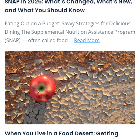
SNAP in 2026: What’s Changed, What’s New,
and What You Should Know
Eating Out on a Budget: Savvy Strategies for Delicious
Dining The Supplemental Nutrition Assistance Program
(SNAP) — often called food ...
Read More
When You Live in a Food Desert: Getting