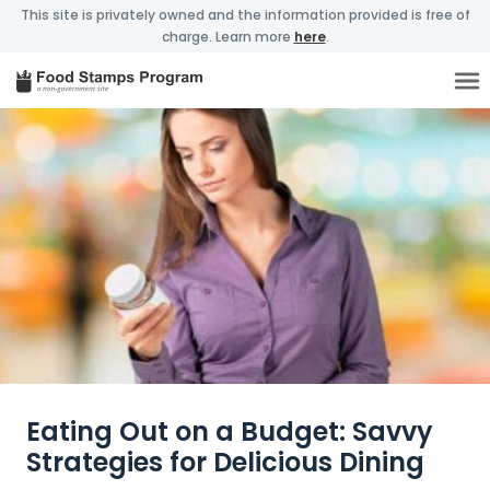
This site is privately owned and the information provided is free of
charge. Learn more
here
.
Eating Out on a Budget: Savvy
Strategies for Delicious Dining