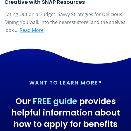
Creative with SNAP Resources
Eating Out on a Budget: Savvy Strategies for Delicious
Dining You walk into the nearest store, and the shelves
look ...
Read More
WANT TO LEARN MORE?
Our
FREE guide
provides
helpful information about
how to apply for benefits