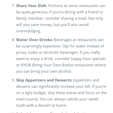
Share Your Dish:
Portions at some restaurants can
be quite generous. If you’re dining with a friend or
family member, consider sharing a meal. Not only
will you save money, but you’ll also avoid
overindulging.
Water Over Drinks:
Beverages at restaurants can
be surprisingly expensive. Opt for water instead of
pricey sodas or alcoholic beverages. If you really
want to enjoy a drink, consider happy hour specials
or BYOB (Bring Your Own Bottle) restaurants where
you can bring your own alcohol.
Skip Appetizers and Desserts:
Appetizers and
desserts can significantly increase your bill. If you’re
on a tight budget, skip these extras and focus on the
main course. You can always satisfy your sweet
tooth with a dessert at home.