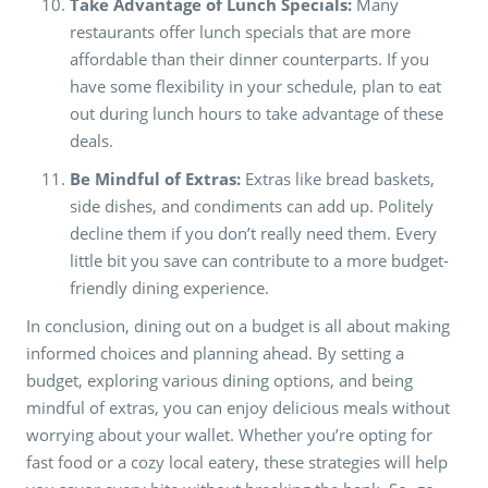
Take Advantage of Lunch Specials:
Many
restaurants offer lunch specials that are more
affordable than their dinner counterparts. If you
have some flexibility in your schedule, plan to eat
out during lunch hours to take advantage of these
deals.
Be Mindful of Extras:
Extras like bread baskets,
side dishes, and condiments can add up. Politely
decline them if you don’t really need them. Every
little bit you save can contribute to a more budget-
friendly dining experience.
In conclusion, dining out on a budget is all about making
informed choices and planning ahead. By setting a
budget, exploring various dining options, and being
mindful of extras, you can enjoy delicious meals without
worrying about your wallet. Whether you’re opting for
fast food or a cozy local eatery, these strategies will help