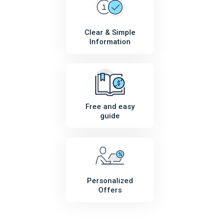
Clear & Simple
Information
Free and easy
guide
Personalized
Offers