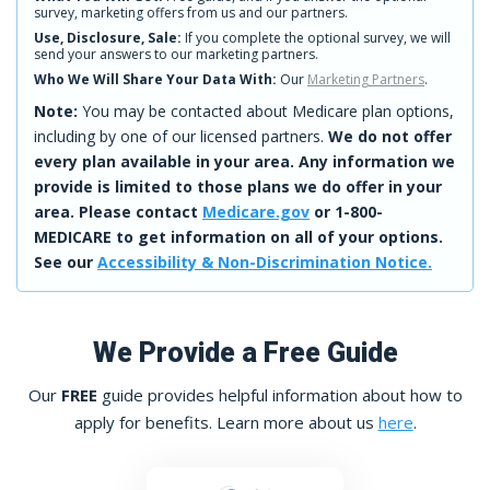
survey, marketing offers from us and our partners.
Use, Disclosure, Sale:
If you complete the optional survey, we will
send your answers to our marketing partners.
Who We Will Share Your Data With:
Our
Marketing Partners
.
Note:
You may be contacted about Medicare plan options,
including by one of our licensed partners.
We do not offer
every plan available in your area. Any information we
provide is limited to those plans we do offer in your
area. Please contact
Medicare.gov
or 1-800-
MEDICARE to get information on all of your options.
See our
Accessibility & Non-Discrimination Notice.
We Provide a Free Guide
Our
FREE
guide provides helpful information about how to
apply for benefits. Learn more about us
here
.