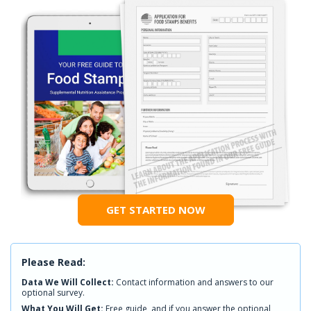
GET STARTED NOW
Please Read:
Data We Will Collect:
Contact information and answers to our
optional survey.
What You Will Get:
Free guide, and if you answer the optional