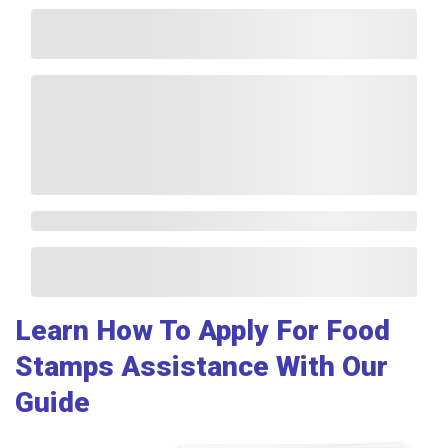
Learn How To Apply For Food
Stamps Assistance With Our
Guide