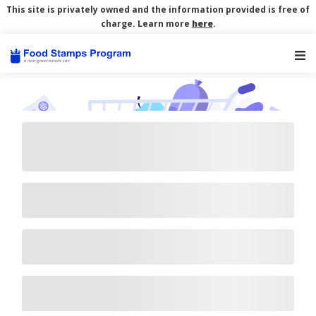
This site is privately owned and the information provided is free of
charge. Learn more
here
.
Main Navigation