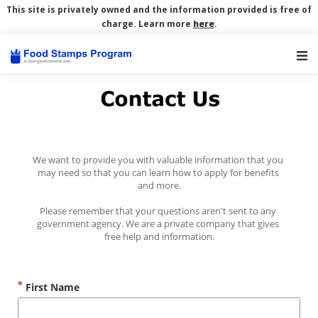
This site is privately owned and the information provided is free of
charge. Learn more
here
.
Main Navigation