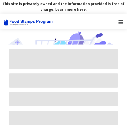
This site is privately owned and the information provided is free of
charge. Learn more
here
.
Main Navigation