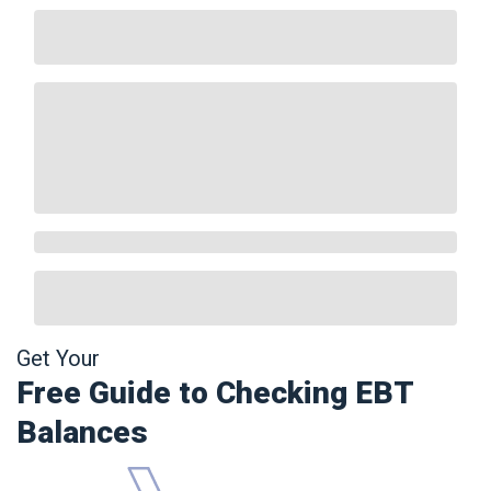
Get Your
Free Guide to Checking EBT
Balances