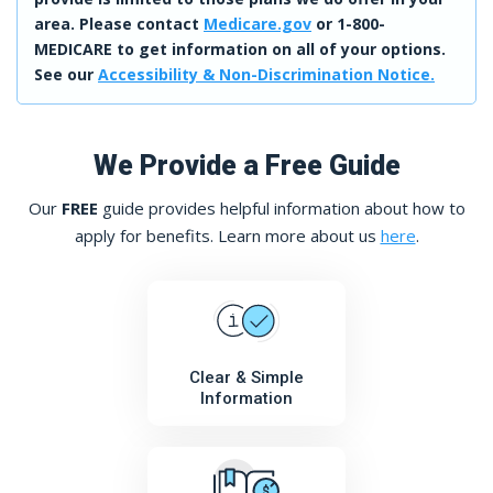
area. Please contact
Medicare.gov
or 1-800-
MEDICARE to get information on all of your options.
See our
Accessibility & Non-Discrimination Notice.
We Provide a Free Guide
Our
FREE
guide provides helpful information about how to
apply for benefits. Learn more about us
here
.
Clear & Simple
Information