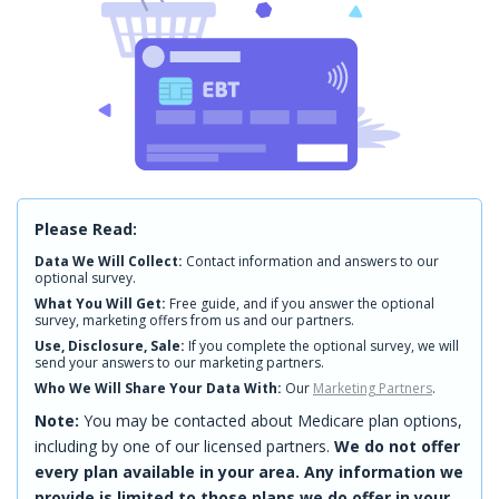
Please Read:
Data We Will Collect:
Contact information and answers to our
optional survey.
What You Will Get:
Free guide, and if you answer the optional
survey, marketing offers from us and our partners.
Use, Disclosure, Sale:
If you complete the optional survey, we will
send your answers to our marketing partners.
Who We Will Share Your Data With:
Our
Marketing Partners
.
Note:
You may be contacted about Medicare plan options,
including by one of our licensed partners.
We do not offer
every plan available in your area. Any information we
provide is limited to those plans we do offer in your