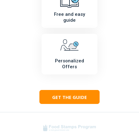
Free and easy
guide
Personalized
Offers
GET THE GUIDE