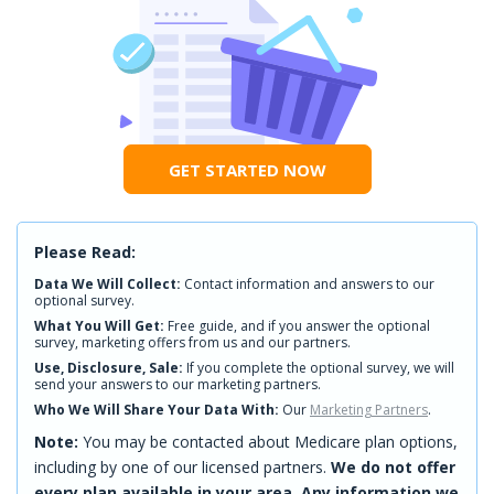
GET STARTED NOW
Please Read:
Data We Will Collect:
Contact information and answers to our
optional survey.
What You Will Get:
Free guide, and if you answer the optional
survey, marketing offers from us and our partners.
Use, Disclosure, Sale:
If you complete the optional survey, we will
send your answers to our marketing partners.
Who We Will Share Your Data With:
Our
Marketing Partners
.
Note:
You may be contacted about Medicare plan options,
including by one of our licensed partners.
We do not offer
every plan available in your area. Any information we