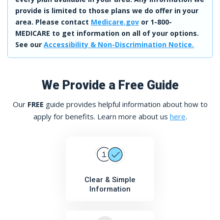
provide is limited to those plans we do offer in your
area. Please contact
Medicare.gov
or 1-800-
MEDICARE to get information on all of your options.
See our
Accessibility & Non-Discrimination Notice.
We Provide a Free Guide
Our
FREE
guide provides helpful information about how to
apply for benefits. Learn more about us
here
.
Clear & Simple
Information