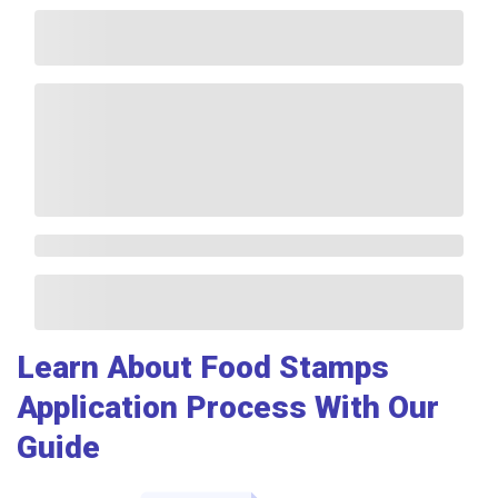
Learn About Food Stamps
Application Process With Our
Guide