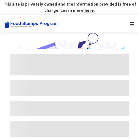
This site is privately owned and the information provided is free of
charge. Learn more
here
.
Main Navigation