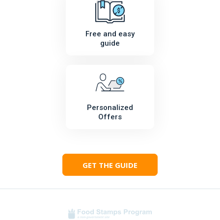
Free and easy
guide
Personalized
Offers
GET THE GUIDE