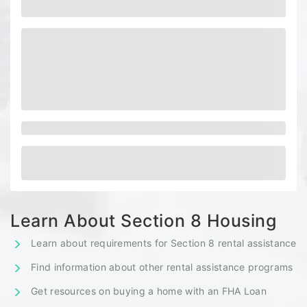
Learn About Section 8 Housing
Learn about requirements for Section 8 rental assistance
Find information about other rental assistance programs
Get resources on buying a home with an FHA Loan