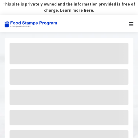
This site is privately owned and the information provided is free of
charge. Learn more
here
.
Main Navigation