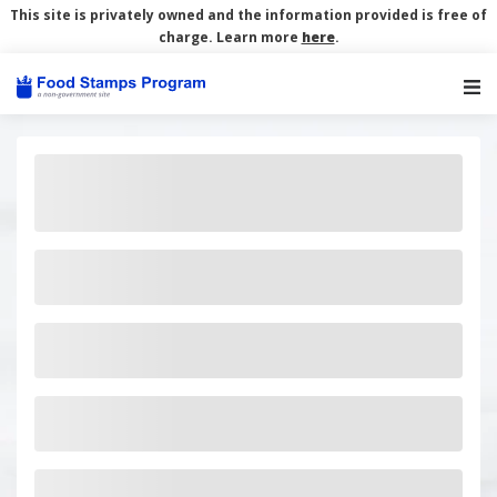
This site is privately owned and the information provided is free of
charge. Learn more
here
.
Main Navigation