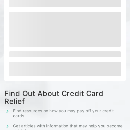
Find Out About Credit Card
Relief
Find resources on how you may pay off your credit
cards
Get articles with information that may help you become