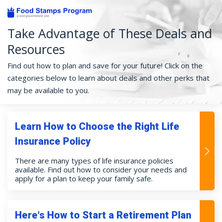
Take Advantage of These Deals and
Resources
Find out how to plan and save for your future! Click on the
categories below to learn about deals and other perks that
may be available to you.
Learn How to Choose the Right Life
Insurance Policy
There are many types of life insurance policies
available. Find out how to consider your needs and
apply for a plan to keep your family safe.
Here's How to Start a Retirement Plan