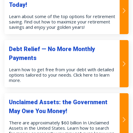
Today!
Learn about some of the top options for retirement
saving. Find out how to maximize your retirement
savings and enjoy your golden years!
Debt Relief — No More Monthly
Payments
Learn how to get free from your debt with detailed
options tailored to your needs. Click here to learn
more.
Unclaimed Assets: the Government
May Owe You Money!
There are approximately $60 billion In Unclaimed
Assets in the United States. Learn how to search